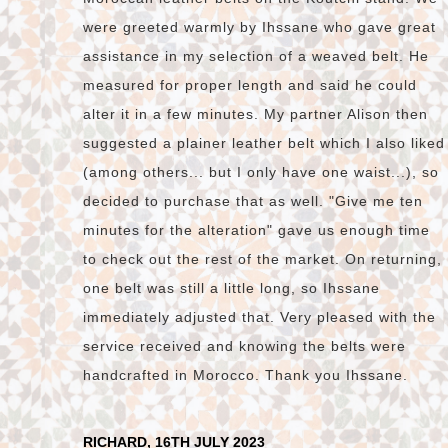
were greeted warmly by Ihssane who gave great
assistance in my selection of a weaved belt. He
measured for proper length and said he could
alter it in a few minutes. My partner Alison then
suggested a plainer leather belt which I also liked
(among others... but I only have one waist...), so
decided to purchase that as well. "Give me ten
minutes for the alteration" gave us enough time
to check out the rest of the market. On returning,
one belt was still a little long, so Ihssane
immediately adjusted that. Very pleased with the
service received and knowing the belts were
handcrafted in Morocco. Thank you Ihssane.
RICHARD, 16TH JULY 2023