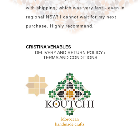
with shipping, which was very fast - even in
regional NSW! I cannot wait for my next
purchase. Highly recommend."
CRISTINA VENABLES
DELIVERY AND RETURN POLICY /
TERMS AND CONDITIONS