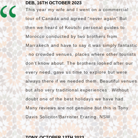
DEB, 16TH OCTOBER 2023
This year my wife and I went on a commercial
tour of Canada and agreed “never again” But
then we heard of Koutchi personal guides to
Morocco conducted by two brothers from
Marrakech and have to say it was simply fantastic
, no crowded venues, places where other tourists
don’t know about. The brothers looked after our
every need, gave us time to explore but were
always there if we needed them. Beautiful venues
but also very traditional experiences . Without
doubt one of the best holidays we have had.
Many reviews are not genuine but this is Tony
Davis Solicitor/Barrister Eraring. NSW
TONY, OCTOBER 12TH 2023