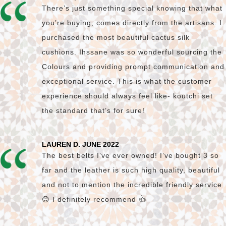
There’s just something special knowing that what
you’re buying, comes directly from the artisans. I
purchased the most beautiful cactus silk
cushions. Ihssane was so wonderful sourcing the
Colours and providing prompt communication and
exceptional service. This is what the customer
experience should always feel like- koutchi set
the standard that’s for sure!
LAUREN D. JUNE 2022
The best belts I’ve ever owned! I’ve bought 3 so
far and the leather is such high quality, beautiful
and not to mention the incredible friendly service
😊 I definitely recommend 👍