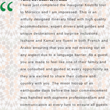
I have just completed the inaugural Koutchi tour
to Morocco and I am impressed. This is an
artfully designed itinerary filled with high quality
accommodation, expert drivers and guides and
unique destinations and surprise inclusions.
Isshane and Kamal are fluent in both French and
Arabic ensuring that you are not missing out on
any aspect due to a language barrier. As a guest,
you are made to feel like one of their family and
are consulted and guided at every opportunity as
they are excited to share their culture and
country with you. The minor hiccup of an
earthquake days before the tour commencement
was handled with supreme professionalism and
communication at every turn to ensure all guests