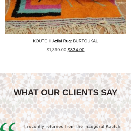
KOUTCHI Azilal Rug: BURTOUKAL
Original
Current
$
1,390.00
$
834.00
price
price
was:
is:
Add to cart
$1,390.00.
$834.00.
WHAT OUR CLIENTS SAY
I recently returned from the inaugural Koutchi