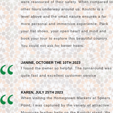
were reassured of their safety. When compared to
other tours underway around us, Koutchi is a
level above and the small nature ensures a far
more personal and immersive experience. Pack
your flat shoes, your open heart and mind and
book your tour to explore this beautiful country.
You could not ask for better hosts.
JANINE, OCTOBER THE 10TH 2023
I found the owner so helpful. The turnaround was
quite fast and excellent customer service
KAREN, JULY 25TH 2023
When visiting the Homegrown Markets at Speers
Point, I was captured by the variety of attractive
Moroccan leather belts on the Koutchi stand. We