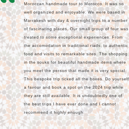
Moroccan handmade tour to Morocco. It was so
well organized and enjoyable. We were based in
Marrakesh with day & overnight trips to a number
of fascinating places. Our small group of four was
treated to some exceptional experiences. From
the accomodation in traditional riads, to authentic
food and visits to remarkable sites. The shopping
in the souks for beautiful handmade items where
you meet the person that made it is very special.
This bespoke trip ticked all the boxes. Do yourself
a favour and book a spot on the 2024 trip while
they are still available. It is undoubtedly one of
the best trips I have ever done and I cannot
recommend it highly enough.