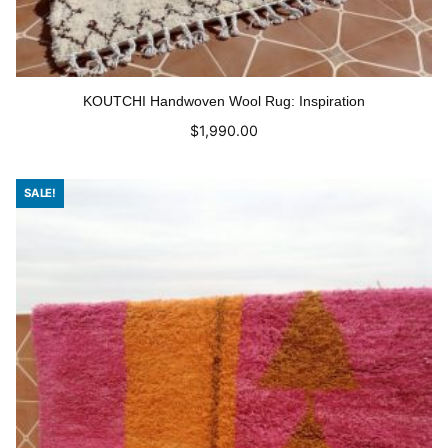
KOUTCHI Handwoven Wool Rug: Inspiration
$
1,990.00
Read more
SALE!