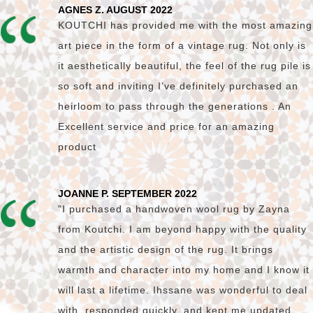
AGNES Z. AUGUST 2022
KOUTCHI has provided me with the most amazing
art piece in the form of a vintage rug. Not only is
it aesthetically beautiful, the feel of the rug pile is
so soft and inviting I’ve definitely purchased an
heirloom to pass through the generations . An
Excellent service and price for an amazing
product
JOANNE P. SEPTEMBER 2022
"I purchased a handwoven wool rug by Zayna
from Koutchi. I am beyond happy with the quality
and the artistic design of the rug. It brings
warmth and character into my home and I know it
will last a lifetime. Ihssane was wonderful to deal
with, responded quickly, and kept me updated