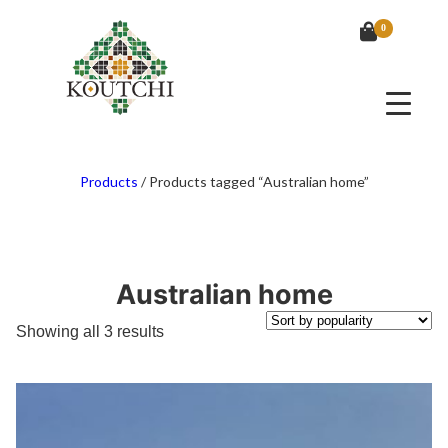
0
Products
/
Products tagged “Australian home”
Australian home
Sorted
Showing all 3 results
by
popularity