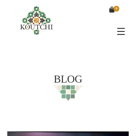
0
BLOG