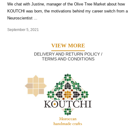
We chat with Justine, manager of the Olive Tree Market about how
KOUTCHI was born, the motivations behind my career switch from a
Neuroscientist ...
September 5, 2021
VIEW MORE
DELIVERY AND RETURN POLICY /
TERMS AND CONDITIONS