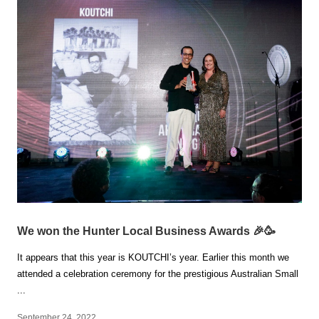
We won the Hunter Local Business Awards 🎉🥳
It appears that this year is KOUTCHI’s year. Earlier this month we
attended a celebration ceremony for the prestigious Australian Small
...
September 24, 2022