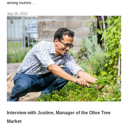
among tourists ...
July 26, 2022
Interview with Justine, Manager of the Olive Tree
Market