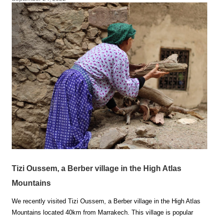
Tizi Oussem, a Berber village in the High Atlas
Mountains
We recently visited Tizi Oussem, a Berber village in the High Atlas
Mountains located 40km from Marrakech. This village is popular