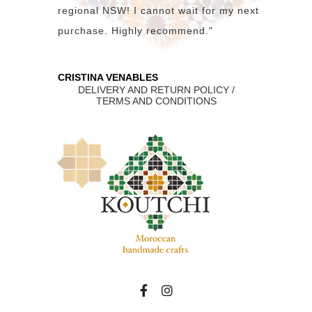
regional NSW! I cannot wait for my next
purchase. Highly recommend."
CRISTINA VENABLES
DELIVERY AND RETURN POLICY /
TERMS AND CONDITIONS