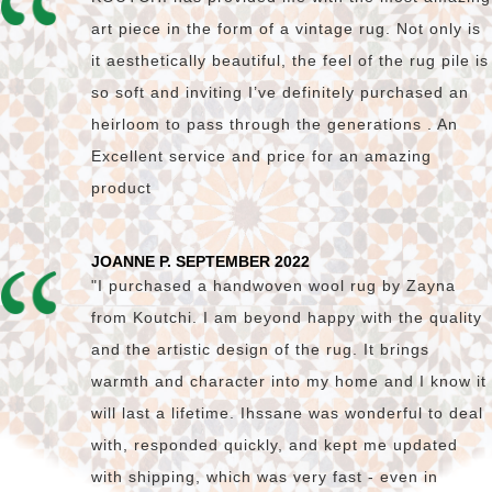
art piece in the form of a vintage rug. Not only is
it aesthetically beautiful, the feel of the rug pile is
so soft and inviting I’ve definitely purchased an
heirloom to pass through the generations . An
Excellent service and price for an amazing
product
JOANNE P. SEPTEMBER 2022
"I purchased a handwoven wool rug by Zayna
from Koutchi. I am beyond happy with the quality
and the artistic design of the rug. It brings
warmth and character into my home and I know it
will last a lifetime. Ihssane was wonderful to deal
with, responded quickly, and kept me updated
with shipping, which was very fast - even in