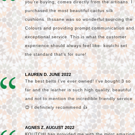
you’re buying, comes directly from the artisans. I
purchased the most beautiful cactus silk
cushions. Ihssane was so wonderful sourcing the
Colours and providing prompt communication and
exceptional service. This is what the customer
experience should always feel like- koutchi set
the standard that’s for sure!
LAUREN D. JUNE 2022
The best belts I’ve ever owned! I’ve bought 3 so
far and the leather is such high quality, beautiful
and not to mention the incredible friendly service
😊 I definitely recommend 👍
AGNES Z. AUGUST 2022
KOUTCHI has provided me with the most amazing