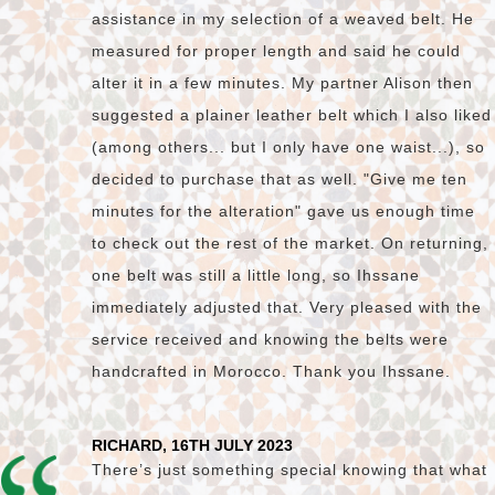
assistance in my selection of a weaved belt. He
measured for proper length and said he could
alter it in a few minutes. My partner Alison then
suggested a plainer leather belt which I also liked
(among others... but I only have one waist...), so
decided to purchase that as well. "Give me ten
minutes for the alteration" gave us enough time
to check out the rest of the market. On returning,
one belt was still a little long, so Ihssane
immediately adjusted that. Very pleased with the
service received and knowing the belts were
handcrafted in Morocco. Thank you Ihssane.
RICHARD, 16TH JULY 2023
There’s just something special knowing that what