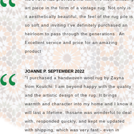
art piece in the form of a vintage rug. Not only is
it aesthetically beautiful, the feel of the rug pile is
so soft and inviting I’ve definitely purchased an
heirloom to pass through the generations . An
Excellent service and price for an amazing
product
JOANNE P. SEPTEMBER 2022
"I purchased a handwoven wool rug by Zayna
from Koutchi. I am beyond happy with the quality
and the artistic design of the rug. It brings
warmth and character into my home and I know it
will last a lifetime. Ihssane was wonderful to deal
with, responded quickly, and kept me updated
with shipping, which was very fast - even in