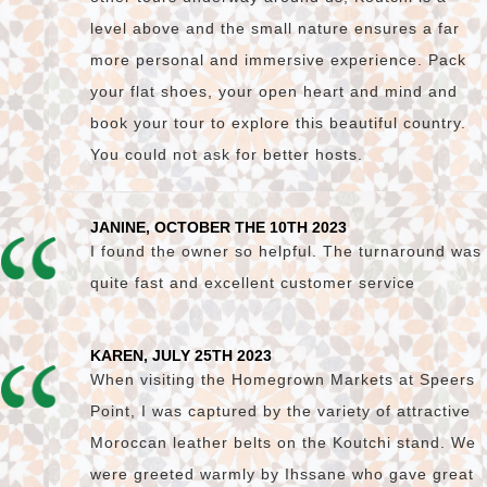
level above and the small nature ensures a far
more personal and immersive experience. Pack
your flat shoes, your open heart and mind and
book your tour to explore this beautiful country.
You could not ask for better hosts.
JANINE, OCTOBER THE 10TH 2023
I found the owner so helpful. The turnaround was
quite fast and excellent customer service
KAREN, JULY 25TH 2023
When visiting the Homegrown Markets at Speers
Point, I was captured by the variety of attractive
Moroccan leather belts on the Koutchi stand. We
were greeted warmly by Ihssane who gave great