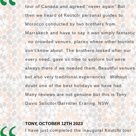
tour of Canada and agreed “never again” But
then we heard of Koutchi personal guides to
Morocco conducted by two brothers from
Marrakech and have to say it was simply fantastic
, no crowded venues, places where other tourists
don’t know about. The brothers looked after our
every need, gave us time to explore but were
always there if we needed them. Beautiful venues
but also very traditional experiences . Without
doubt one of the best holidays we have had.
Many reviews are not genuine but this is Tony
Davis Solicitor/Barrister Eraring. NSW
TONY, OCTOBER 12TH 2023
I have just completed the inaugural Koutchi tour