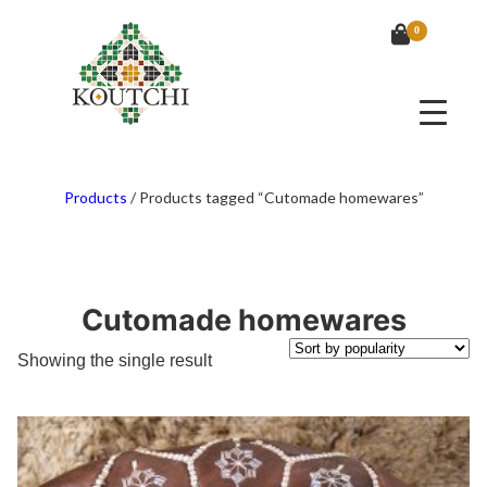
0
Products
/
Products tagged “Cutomade homewares”
Cutomade homewares
Showing the single result