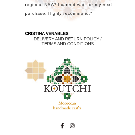
regional NSW! I cannot wait for my next
purchase. Highly recommend."
CRISTINA VENABLES
DELIVERY AND RETURN POLICY /
TERMS AND CONDITIONS