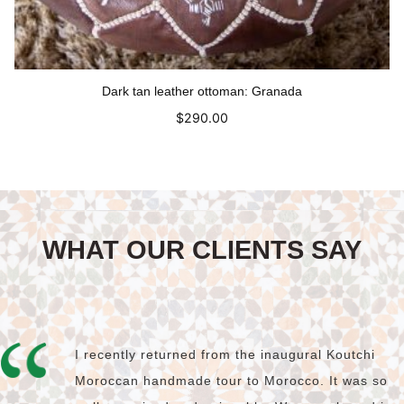
Dark tan leather ottoman: Granada
$
290.00
Read more
WHAT OUR CLIENTS SAY
I recently returned from the inaugural Koutchi
Moroccan handmade tour to Morocco. It was so