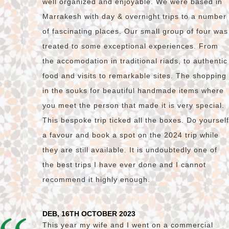
well organized and enjoyable. We were based in
Marrakesh with day & overnight trips to a number
of fascinating places. Our small group of four was
treated to some exceptional experiences. From
the accomodation in traditional riads, to authentic
food and visits to remarkable sites. The shopping
in the souks for beautiful handmade items where
you meet the person that made it is very special.
This bespoke trip ticked all the boxes. Do yourself
a favour and book a spot on the 2024 trip while
they are still available. It is undoubtedly one of
the best trips I have ever done and I cannot
recommend it highly enough.
DEB, 16TH OCTOBER 2023
This year my wife and I went on a commercial