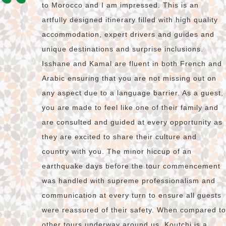
to Morocco and I am impressed. This is an
artfully designed itinerary filled with high quality
accommodation, expert drivers and guides and
unique destinations and surprise inclusions.
Isshane and Kamal are fluent in both French and
Arabic ensuring that you are not missing out on
any aspect due to a language barrier. As a guest,
you are made to feel like one of their family and
are consulted and guided at every opportunity as
they are excited to share their culture and
country with you. The minor hiccup of an
earthquake days before the tour commencement
was handled with supreme professionalism and
communication at every turn to ensure all guests
were reassured of their safety. When compared to
other tours underway around us, Koutchi is a