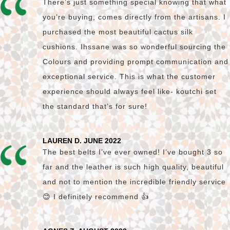
There’s just something special knowing that what
you’re buying, comes directly from the artisans. I
purchased the most beautiful cactus silk
cushions. Ihssane was so wonderful sourcing the
Colours and providing prompt communication and
exceptional service. This is what the customer
experience should always feel like- koutchi set
the standard that’s for sure!
LAUREN D. JUNE 2022
The best belts I’ve ever owned! I’ve bought 3 so
far and the leather is such high quality, beautiful
and not to mention the incredible friendly service
😊 I definitely recommend 👍