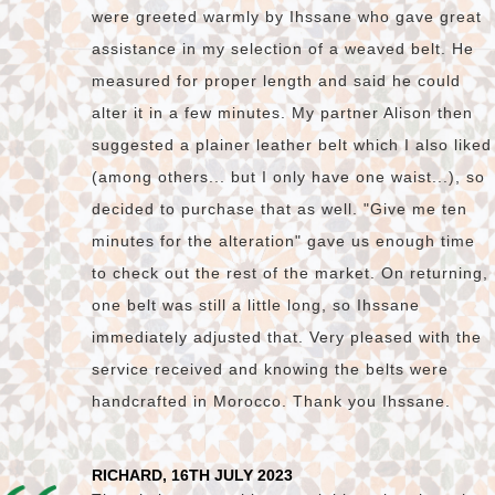
were greeted warmly by Ihssane who gave great
assistance in my selection of a weaved belt. He
measured for proper length and said he could
alter it in a few minutes. My partner Alison then
suggested a plainer leather belt which I also liked
(among others... but I only have one waist...), so
decided to purchase that as well. "Give me ten
minutes for the alteration" gave us enough time
to check out the rest of the market. On returning,
one belt was still a little long, so Ihssane
immediately adjusted that. Very pleased with the
service received and knowing the belts were
handcrafted in Morocco. Thank you Ihssane.
RICHARD, 16TH JULY 2023