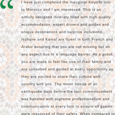
I have just completed the inaugural Koutchi tour
to Morocco and I am impressed. This is an
artfully designed itinerary filled with high quality
accommodation, expert drivers and guides and
unique destinations and surprise inclusions.
Isshane and Kamal are fluent in both French and
Arabic ensuring that you are not missing out on
any aspect due to a language barrier. As a guest,
you are made to feel like one of their family and
are consulted and guided at every opportunity as
they are excited to share their culture and
country with you. The minor hiccup of an
earthquake days before the tour commencement
was handled with supreme professionalism and
communication at every turn to ensure all guests
were reassured of their safety. When compared to