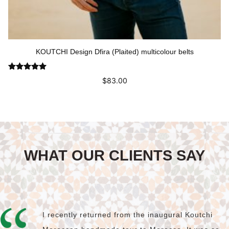
KOUTCHI Design Dfira (Plaited) multicolour belts
Rated
5.00
$
83.00
out of 5
This
Select options
product
has
multiple
variants.
The
WHAT OUR CLIENTS SAY
options
may
be
chosen
on
the
product
I recently returned from the inaugural Koutchi
page