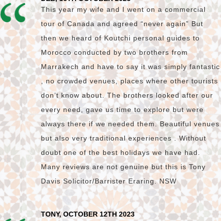
This year my wife and I went on a commercial
tour of Canada and agreed “never again” But
then we heard of Koutchi personal guides to
Morocco conducted by two brothers from
Marrakech and have to say it was simply fantastic
, no crowded venues, places where other tourists
don’t know about. The brothers looked after our
every need, gave us time to explore but were
always there if we needed them. Beautiful venues
but also very traditional experiences . Without
doubt one of the best holidays we have had.
Many reviews are not genuine but this is Tony
Davis Solicitor/Barrister Eraring. NSW
TONY, OCTOBER 12TH 2023