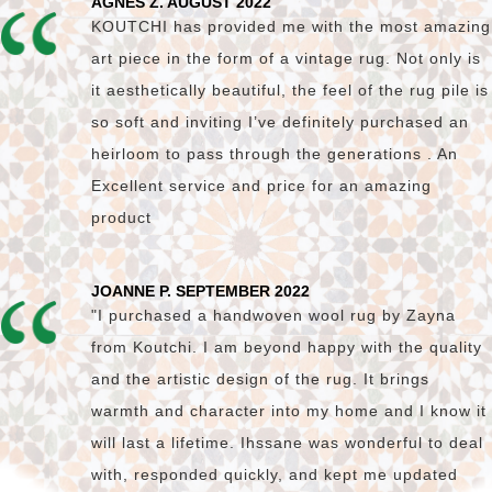
AGNES Z. AUGUST 2022
KOUTCHI has provided me with the most amazing
art piece in the form of a vintage rug. Not only is
it aesthetically beautiful, the feel of the rug pile is
so soft and inviting I’ve definitely purchased an
heirloom to pass through the generations . An
Excellent service and price for an amazing
product
JOANNE P. SEPTEMBER 2022
"I purchased a handwoven wool rug by Zayna
from Koutchi. I am beyond happy with the quality
and the artistic design of the rug. It brings
warmth and character into my home and I know it
will last a lifetime. Ihssane was wonderful to deal
with, responded quickly, and kept me updated