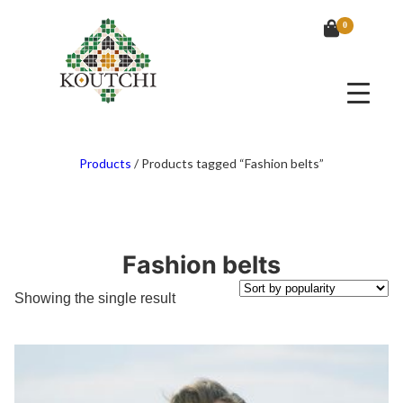
0
Products
/
Products tagged “Fashion belts”
Fashion belts
Showing the single result