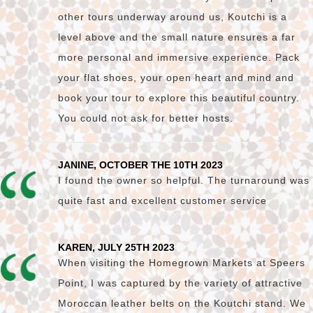
other tours underway around us, Koutchi is a
level above and the small nature ensures a far
more personal and immersive experience. Pack
your flat shoes, your open heart and mind and
book your tour to explore this beautiful country.
You could not ask for better hosts.
JANINE, OCTOBER THE 10TH 2023
I found the owner so helpful. The turnaround was
quite fast and excellent customer service
KAREN, JULY 25TH 2023
When visiting the Homegrown Markets at Speers
Point, I was captured by the variety of attractive
Moroccan leather belts on the Koutchi stand. We