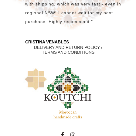
with shipping, which was very fast - even in
regional NSW! I cannot wait for my next
purchase. Highly recommend."
CRISTINA VENABLES
DELIVERY AND RETURN POLICY /
TERMS AND CONDITIONS