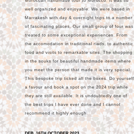
Moroccan handmade tour to Morocco. It was so
well organized and enjoyable. We were based in
Marrakesh with day & overnight trips to a number
of fascinating places. Our small group of four was
treated to some exceptional experiences. From
the accomodation in traditional riads, to authentic
food and visits to remarkable sites. The shopping
in the souks for beautiful handmade items where
you meet the person that made it is very special.
This bespoke trip ticked all the boxes. Do yourself
a favour and book a spot on the 2024 trip while
they are still available. It is undoubtedly one of
the best trips I have ever done and I cannot
recommend it highly enough.
DEB, 16TH OCTOBER 2023