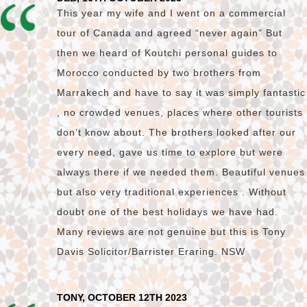
This year my wife and I went on a commercial
tour of Canada and agreed “never again” But
then we heard of Koutchi personal guides to
Morocco conducted by two brothers from
Marrakech and have to say it was simply fantastic
, no crowded venues, places where other tourists
don’t know about. The brothers looked after our
every need, gave us time to explore but were
always there if we needed them. Beautiful venues
but also very traditional experiences . Without
doubt one of the best holidays we have had.
Many reviews are not genuine but this is Tony
Davis Solicitor/Barrister Eraring. NSW
TONY, OCTOBER 12TH 2023