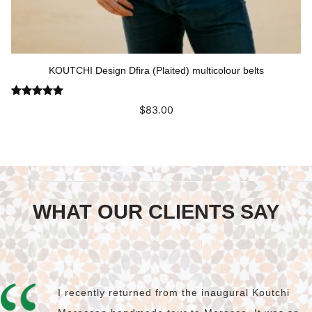
KOUTCHI Design Dfira (Plaited) multicolour belts
Rated
5.00
$
83.00
out of 5
This
Select options
product
has
multiple
variants.
The
WHAT OUR CLIENTS SAY
options
may
be
chosen
on
the
product
I recently returned from the inaugural Koutchi
page