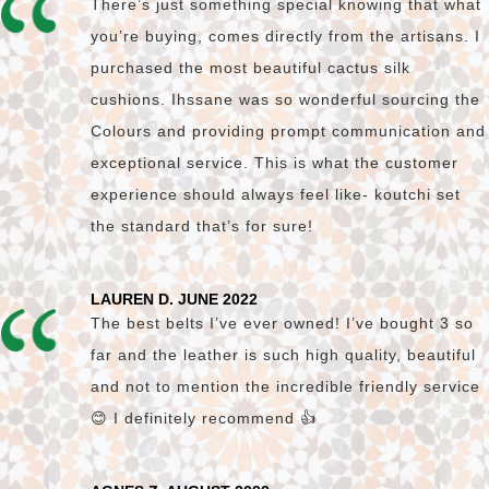
There’s just something special knowing that what
you’re buying, comes directly from the artisans. I
purchased the most beautiful cactus silk
cushions. Ihssane was so wonderful sourcing the
Colours and providing prompt communication and
exceptional service. This is what the customer
experience should always feel like- koutchi set
the standard that’s for sure!
LAUREN D. JUNE 2022
The best belts I’ve ever owned! I’ve bought 3 so
far and the leather is such high quality, beautiful
and not to mention the incredible friendly service
😊 I definitely recommend 👍