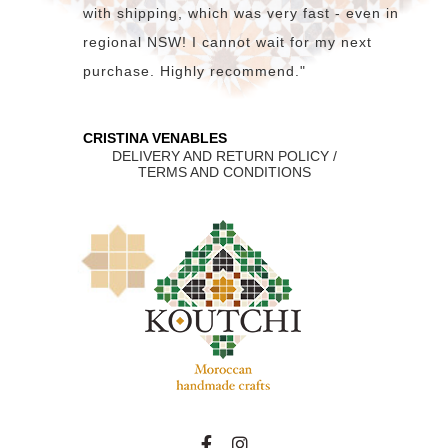
with shipping, which was very fast - even in
regional NSW! I cannot wait for my next
purchase. Highly recommend."
CRISTINA VENABLES
DELIVERY AND RETURN POLICY /
TERMS AND CONDITIONS