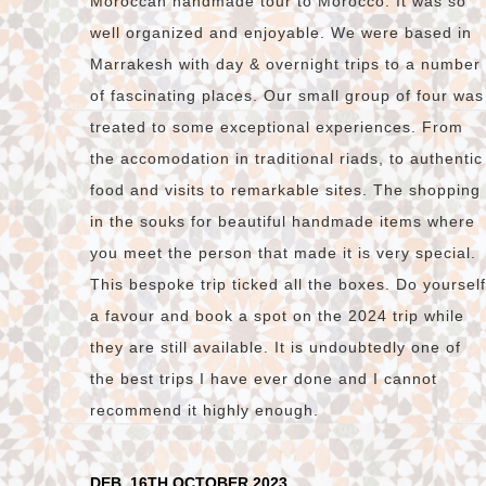
Moroccan handmade tour to Morocco. It was so
well organized and enjoyable. We were based in
Marrakesh with day & overnight trips to a number
of fascinating places. Our small group of four was
treated to some exceptional experiences. From
the accomodation in traditional riads, to authentic
food and visits to remarkable sites. The shopping
in the souks for beautiful handmade items where
you meet the person that made it is very special.
This bespoke trip ticked all the boxes. Do yourself
a favour and book a spot on the 2024 trip while
they are still available. It is undoubtedly one of
the best trips I have ever done and I cannot
recommend it highly enough.
DEB, 16TH OCTOBER 2023