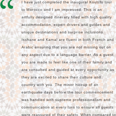
I have just completed the inaugural Koutchi tour
to Morocco and I am impressed. This is an
artfully designed itinerary filled with high quality
accommodation, expert drivers and guides and
unique destinations and surprise inclusions.
Isshane and Kamal are fluent in both French and
Arabic ensuring that you are not missing out on
any aspect due to a language barrier. As a guest,
you are made to feel like one of their family and
are consulted and guided at every opportunity as
they are excited to share their culture and
country with you. The minor hiccup of an
earthquake days before the tour commencement
was handled with supreme professionalism and
communication at every turn to ensure all guests
were reassured of their safety. When compared to