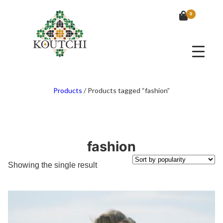
0
Products
/
Products tagged “fashion”
fashion
Showing the single result