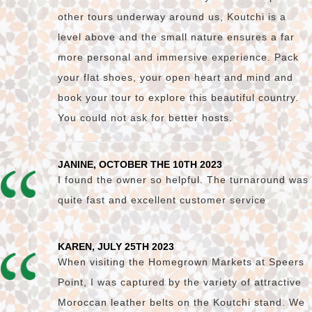
other tours underway around us, Koutchi is a
level above and the small nature ensures a far
more personal and immersive experience. Pack
your flat shoes, your open heart and mind and
book your tour to explore this beautiful country.
You could not ask for better hosts.
JANINE, OCTOBER THE 10TH 2023
I found the owner so helpful. The turnaround was
quite fast and excellent customer service
KAREN, JULY 25TH 2023
When visiting the Homegrown Markets at Speers
Point, I was captured by the variety of attractive
Moroccan leather belts on the Koutchi stand. We