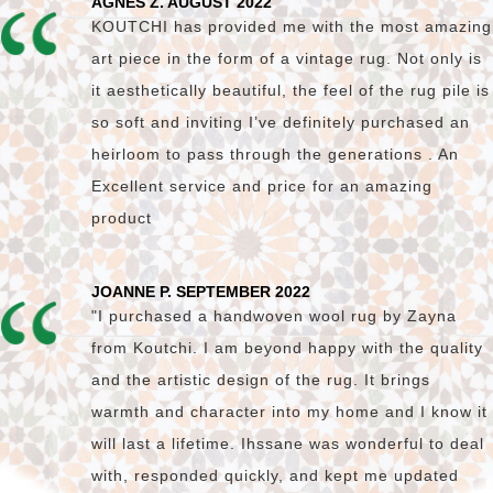
AGNES Z. AUGUST 2022
KOUTCHI has provided me with the most amazing
art piece in the form of a vintage rug. Not only is
it aesthetically beautiful, the feel of the rug pile is
so soft and inviting I’ve definitely purchased an
heirloom to pass through the generations . An
Excellent service and price for an amazing
product
JOANNE P. SEPTEMBER 2022
"I purchased a handwoven wool rug by Zayna
from Koutchi. I am beyond happy with the quality
and the artistic design of the rug. It brings
warmth and character into my home and I know it
will last a lifetime. Ihssane was wonderful to deal
with, responded quickly, and kept me updated