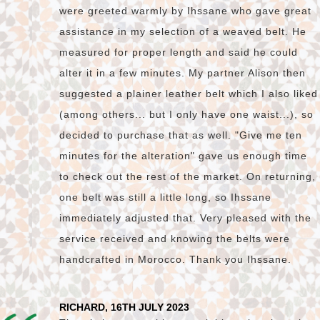
were greeted warmly by Ihssane who gave great
assistance in my selection of a weaved belt. He
measured for proper length and said he could
alter it in a few minutes. My partner Alison then
suggested a plainer leather belt which I also liked
(among others... but I only have one waist...), so
decided to purchase that as well. "Give me ten
minutes for the alteration" gave us enough time
to check out the rest of the market. On returning,
one belt was still a little long, so Ihssane
immediately adjusted that. Very pleased with the
service received and knowing the belts were
handcrafted in Morocco. Thank you Ihssane.
RICHARD, 16TH JULY 2023