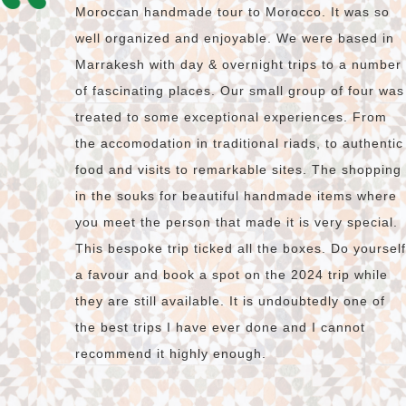
Moroccan handmade tour to Morocco. It was so
well organized and enjoyable. We were based in
Marrakesh with day & overnight trips to a number
of fascinating places. Our small group of four was
treated to some exceptional experiences. From
the accomodation in traditional riads, to authentic
food and visits to remarkable sites. The shopping
in the souks for beautiful handmade items where
you meet the person that made it is very special.
This bespoke trip ticked all the boxes. Do yourself
a favour and book a spot on the 2024 trip while
they are still available. It is undoubtedly one of
the best trips I have ever done and I cannot
recommend it highly enough.