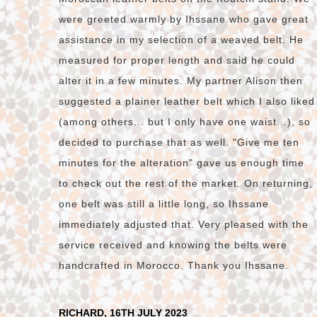
were greeted warmly by Ihssane who gave great
assistance in my selection of a weaved belt. He
measured for proper length and said he could
alter it in a few minutes. My partner Alison then
suggested a plainer leather belt which I also liked
(among others... but I only have one waist...), so
decided to purchase that as well. "Give me ten
minutes for the alteration" gave us enough time
to check out the rest of the market. On returning,
one belt was still a little long, so Ihssane
immediately adjusted that. Very pleased with the
service received and knowing the belts were
handcrafted in Morocco. Thank you Ihssane.
RICHARD, 16TH JULY 2023