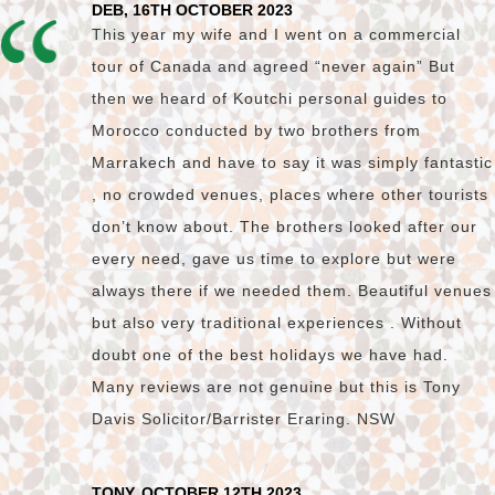
DEB, 16TH OCTOBER 2023
This year my wife and I went on a commercial
tour of Canada and agreed “never again” But
then we heard of Koutchi personal guides to
Morocco conducted by two brothers from
Marrakech and have to say it was simply fantastic
, no crowded venues, places where other tourists
don’t know about. The brothers looked after our
every need, gave us time to explore but were
always there if we needed them. Beautiful venues
but also very traditional experiences . Without
doubt one of the best holidays we have had.
Many reviews are not genuine but this is Tony
Davis Solicitor/Barrister Eraring. NSW
TONY, OCTOBER 12TH 2023