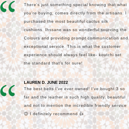
There’s just something special knowing that what
you’re buying, comes directly from the artisans. I
purchased the most beautiful cactus silk
cushions. Ihssane was so wonderful sourcing the
Colours and providing prompt communication and
exceptional service. This is what the customer
experience should always feel like- koutchi set
the standard that’s for sure!
LAUREN D. JUNE 2022
The best belts I’ve ever owned! I’ve bought 3 so
far and the leather is such high quality, beautiful
and not to mention the incredible friendly service
😊 I definitely recommend 👍