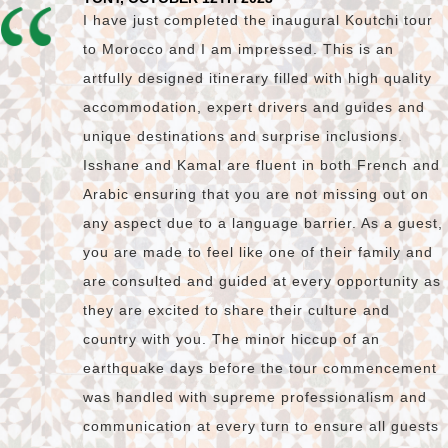
I have just completed the inaugural Koutchi tour
to Morocco and I am impressed. This is an
artfully designed itinerary filled with high quality
accommodation, expert drivers and guides and
unique destinations and surprise inclusions.
Isshane and Kamal are fluent in both French and
Arabic ensuring that you are not missing out on
any aspect due to a language barrier. As a guest,
you are made to feel like one of their family and
are consulted and guided at every opportunity as
they are excited to share their culture and
country with you. The minor hiccup of an
earthquake days before the tour commencement
was handled with supreme professionalism and
communication at every turn to ensure all guests