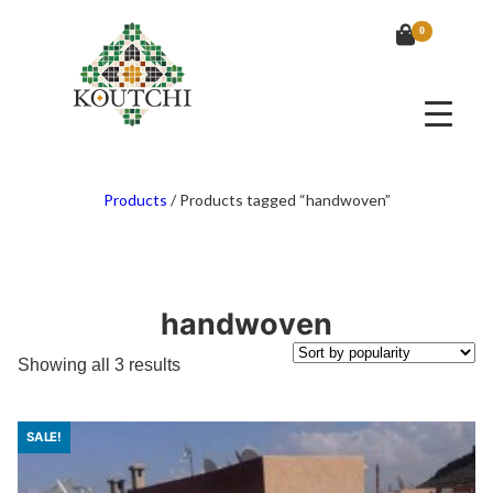
0
Products
/
Products tagged “handwoven”
handwoven
Sorted
Showing all 3 results
by
popularity
SALE!