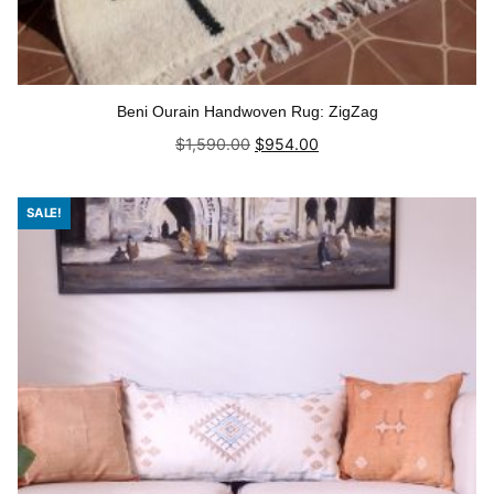
Beni Ourain Handwoven Rug: ZigZag
Original
Current
$
1,590.00
$
954.00
price
price
was:
is:
Add to cart
$1,590.00.
$954.00.
SALE!