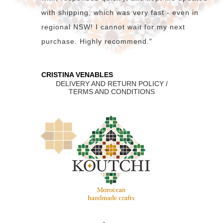
with shipping, which was very fast - even in
regional NSW! I cannot wait for my next
purchase. Highly recommend."
CRISTINA VENABLES
DELIVERY AND RETURN POLICY /
TERMS AND CONDITIONS