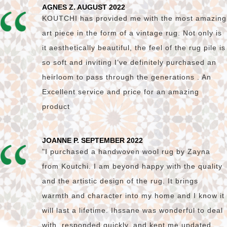
AGNES Z. AUGUST 2022
KOUTCHI has provided me with the most amazing
art piece in the form of a vintage rug. Not only is
it aesthetically beautiful, the feel of the rug pile is
so soft and inviting I’ve definitely purchased an
heirloom to pass through the generations . An
Excellent service and price for an amazing
product
JOANNE P. SEPTEMBER 2022
"I purchased a handwoven wool rug by Zayna
from Koutchi. I am beyond happy with the quality
and the artistic design of the rug. It brings
warmth and character into my home and I know it
will last a lifetime. Ihssane was wonderful to deal
with, responded quickly, and kept me updated