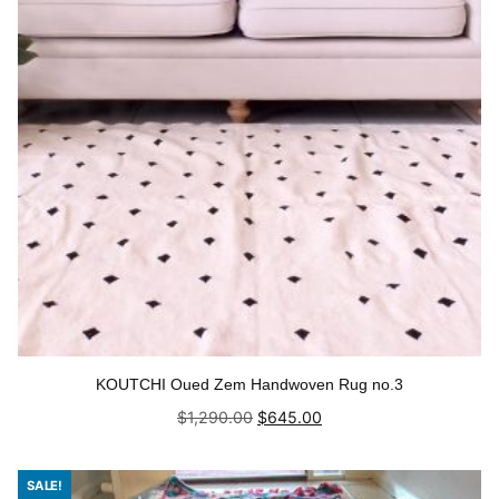
KOUTCHI Oued Zem Handwoven Rug no.3
Original
Current
$
1,290.00
$
645.00
price
price
was:
is:
Add to cart
$1,290.00.
$645.00.
SALE!