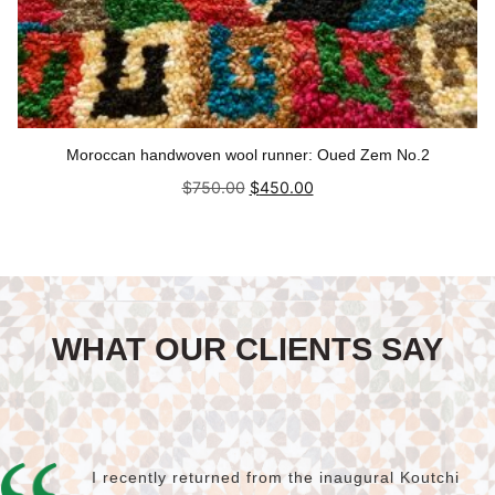
Moroccan handwoven wool runner: Oued Zem No.2
Original
Current
$
750.00
$
450.00
price
price
was:
is:
Add to cart
$750.00.
$450.00.
WHAT OUR CLIENTS SAY
I recently returned from the inaugural Koutchi