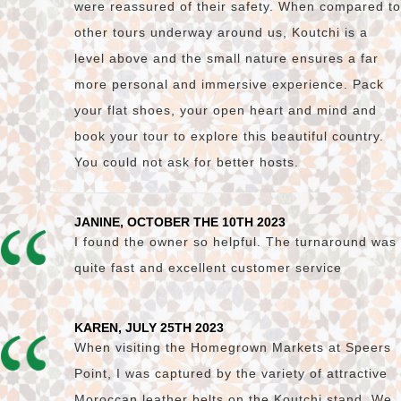
were reassured of their safety. When compared to
other tours underway around us, Koutchi is a
level above and the small nature ensures a far
more personal and immersive experience. Pack
your flat shoes, your open heart and mind and
book your tour to explore this beautiful country.
You could not ask for better hosts.
JANINE, OCTOBER THE 10TH 2023
I found the owner so helpful. The turnaround was
quite fast and excellent customer service
KAREN, JULY 25TH 2023
When visiting the Homegrown Markets at Speers
Point, I was captured by the variety of attractive
Moroccan leather belts on the Koutchi stand. We