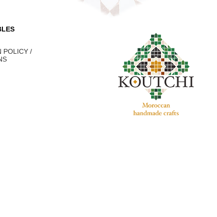
BLES
 POLICY /
NS