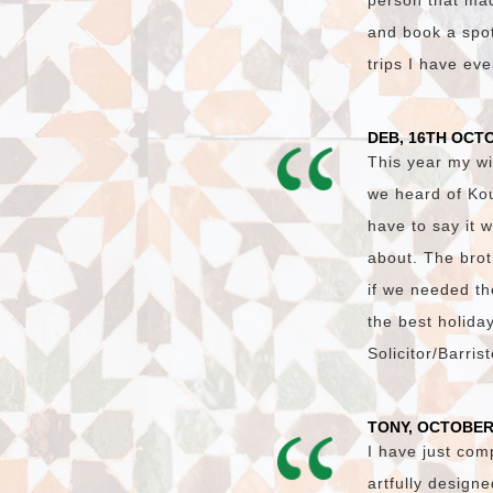
person that made
and book a spot 
trips I have ev
DEB, 16TH OCT
This year my wi
we heard of Ko
have to say it 
about. The brot
if we needed th
the best holida
Solicitor/Barri
TONY, OCTOBER
I have just com
artfully design