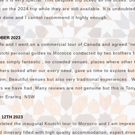
 it is very special. This bespoke trip ticked all the boxes. D
on the 2024 trip while they are still available. It is undoubte
er done and I cannot recommend it highly enough.
OBER 2023
fe and I went on a commercial tour of Canada and agreed “ne
utchi personal guides to Morocco conducted by two brothers
was simply fantastic , no crowded venues, places where other 
hers looked after our every need, gave us time to explore bu
em. Beautiful venues but also very traditional experiences . 
ys we have had. Many reviews are not genuine but this is Ton
ster Eraring. NSW
 12TH 2023
pleted the inaugural Koutchi tour to Morocco and I am impres
ed itinerary filled with high quality accommodation, expert dri