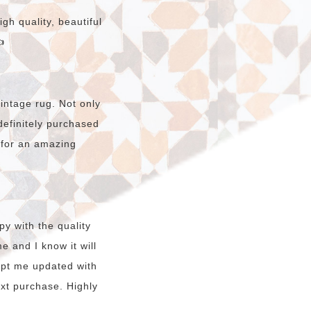
gh quality, beautiful

intage rug. Not only
e definitely purchased
 for an amazing
y with the quality
e and I know it will
kept me updated with
ext purchase. Highly