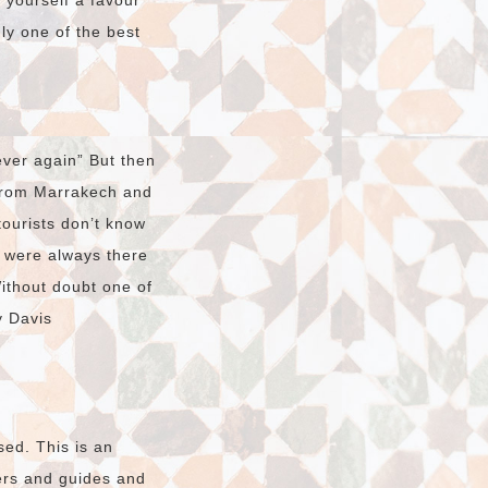
o yourself a favour
dly one of the best
ver again” But then
 from Marrakech and
tourists don’t know
t were always there
Without doubt one of
y Davis
sed. This is an
vers and guides and