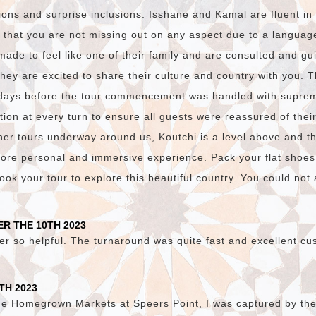
ions and surprise inclusions. Isshane and Kamal are fluent i
 that you are not missing out on any aspect due to a language
made to feel like one of their family and are consulted and gu
they are excited to share their culture and country with you. 
days before the tour commencement was handled with suprem
on at every turn to ensure all guests were reassured of thei
er tours underway around us, Koutchi is a level above and t
ore personal and immersive experience. Pack your flat shoes
ok your tour to explore this beautiful country. You could not a
R THE 10TH 2023
er so helpful. The turnaround was quite fast and excellent cu
TH 2023
he Homegrown Markets at Speers Point, I was captured by the v