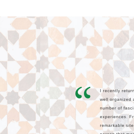
I recently retu
well organized 
number of fasci
experiences. Fr
remarkable site