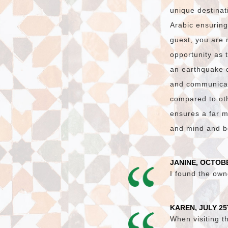
unique destinat
Arabic ensuring
guest, you are 
opportunity as 
an earthquake 
and communicati
compared to oth
ensures a far m
and mind and bo
JANINE, OCTOBE
I found the own
KAREN, JULY 25
When visiting t