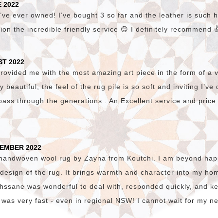
 2022
’ve ever owned! I’ve bought 3 so far and the leather is such hi
ion the incredible friendly service 😊 I definitely recommend 
ST 2022
vided me with the most amazing art piece in the form of a v
lly beautiful, the feel of the rug pile is so soft and inviting I’v
pass through the generations . An Excellent service and price
TEMBER 2022
 handwoven wool rug by Zayna from Koutchi. I am beyond happ
c design of the rug. It brings warmth and character into my hom
. Ihssane was wonderful to deal with, responded quickly, and 
 was very fast - even in regional NSW! I cannot wait for my n