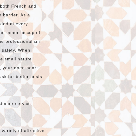
n both French and
 barrier. As a
ided at every
The minor hiccup of
e professionalism
r safety. When
he small nature
, your open heart
sk for better hosts.
stomer service
ariety of attractive