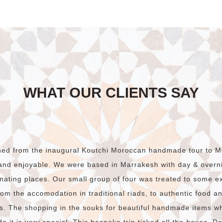
WHAT OUR CLIENTS SAY
rned from the inaugural Koutchi Moroccan handmade tour to M
and enjoyable. We were based in Marrakesh with day & overnig
nating places. Our small group of four was treated to some e
om the accomodation in traditional riads, to authentic food and
s. The shopping in the souks for beautiful handmade items w