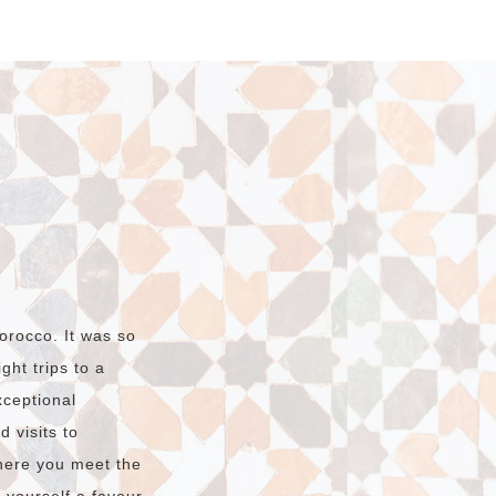
orocco. It was so
ht trips to a
xceptional
 visits to
here you meet the