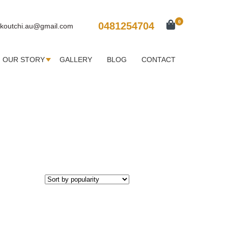
0
0481254704
koutchi.au@gmail.com
OUR STORY
GALLERY
BLOG
CONTACT