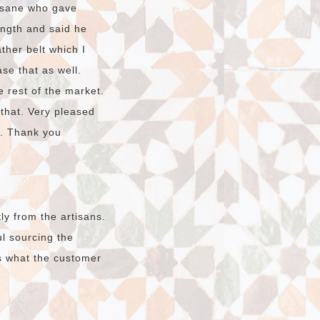
hssane who gave
ength and said he
ther belt which I
ase that as well.
e rest of the market.
 that. Very pleased
o. Thank you
ly from the artisans.
l sourcing the
s what the customer