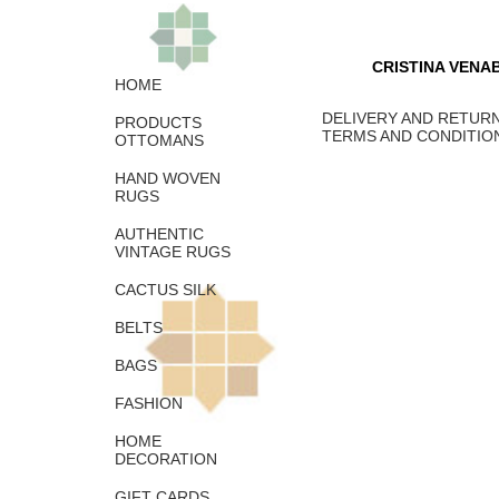
CRISTINA VENA
HOME
DELIVERY AND RETURN
PRODUCTS
TERMS AND CONDITIO
OTTOMANS
HAND WOVEN
RUGS
AUTHENTIC
VINTAGE RUGS
CACTUS SILK
BELTS
BAGS
FASHION
HOME
DECORATION
GIFT CARDS