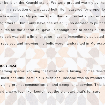
er belts on the Koutchi stand. We were greeted warmly by I
e in my selection of a weaved belt. He measured for proper l
n a few minutes. My partner Alison then suggested a plainer lea
g others... but I only have one waist...), so decided to purch
nutes for the alteration" gave us enough time to check out th
e belt was still a little long, so Ihssane immediately adjusted
e received and knowing the belts were handcrafted in Morocc
JULY 2023
mething special knowing that what you’re buying, comes direct
 most beautiful cactus silk cushions. Ihssane was so wonderfu
viding prompt communication and exceptional service. This i
d always feel like- koutchi set the standard that’s for sure!