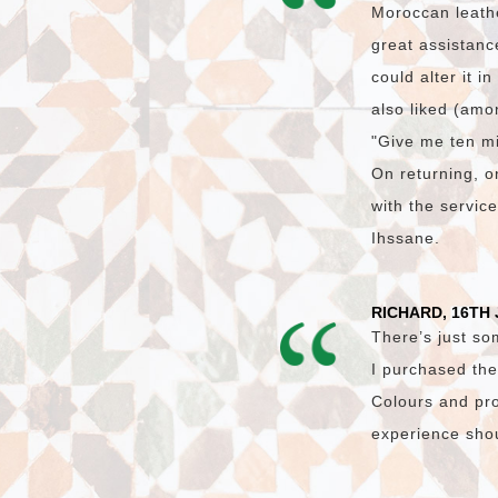
Moroccan leath
great assistanc
could alter it i
also liked (amon
"Give me ten mi
On returning, on
with the servic
Ihssane.
RICHARD, 16TH 
There’s just so
I purchased the
Colours and pro
experience shoul