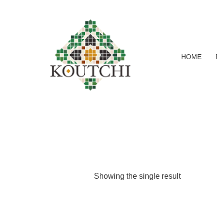
HOME
Showing the single result