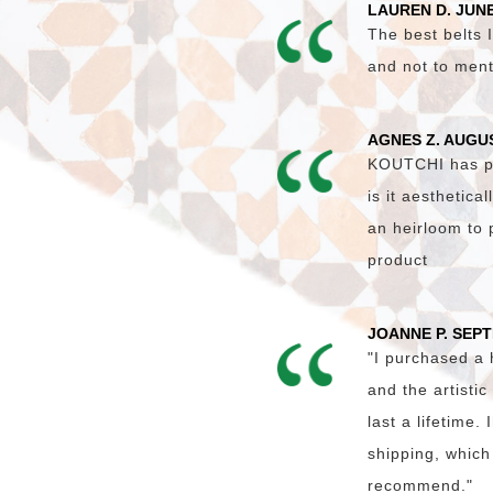
LAUREN D. JUNE
The best belts I
and not to ment
AGNES Z. AUGU
KOUTCHI has pro
is it aesthetica
an heirloom to 
product
JOANNE P. SEP
"I purchased a
and the artisti
last a lifetime
shipping, which
recommend."