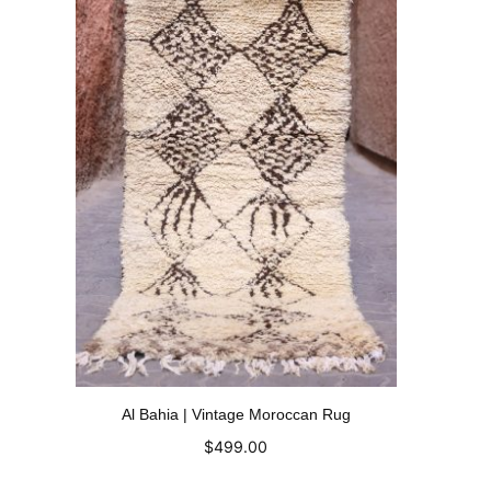
Al Bahia | Vintage Moroccan Rug
$
499.00
Add to cart