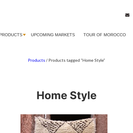
PRODUCTS
UPCOMING MARKETS
TOUR OF MOROCCO
Products
/
Products tagged “Home Style”
Home Style