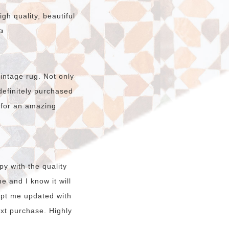
gh quality, beautiful

intage rug. Not only
e definitely purchased
 for an amazing
y with the quality
e and I know it will
kept me updated with
ext purchase. Highly