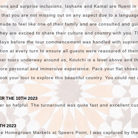
ions and surprise inclusions. Isshane and Kamal are fluent i
 that you are not missing out on any aspect due to a language
made to feel like one of their family and are consulted and gu
they are excited to share their culture and country with you. 
days before the tour commencement was handled with suprem
on at every turn to ensure all guests were reassured of thei
er tours underway around us, Koutchi is a level above and t
ore personal and immersive experience. Pack your flat shoes
ok your tour to explore this beautiful country. You could not a
R THE 10TH 2023
er so helpful. The turnaround was quite fast and excellent cu
TH 2023
he Homegrown Markets at Speers Point, I was captured by the v