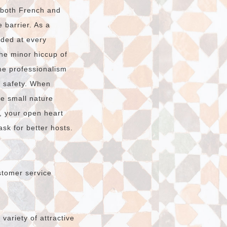
n both French and
 barrier. As a
ided at every
The minor hiccup of
e professionalism
r safety. When
he small nature
, your open heart
sk for better hosts.
stomer service
ariety of attractive