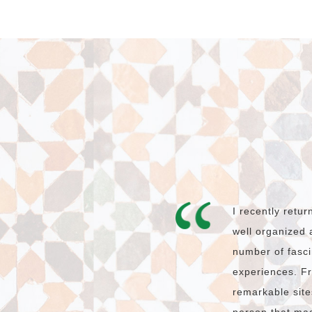
I recently retu
well organized 
number of fasci
experiences. Fr
remarkable site