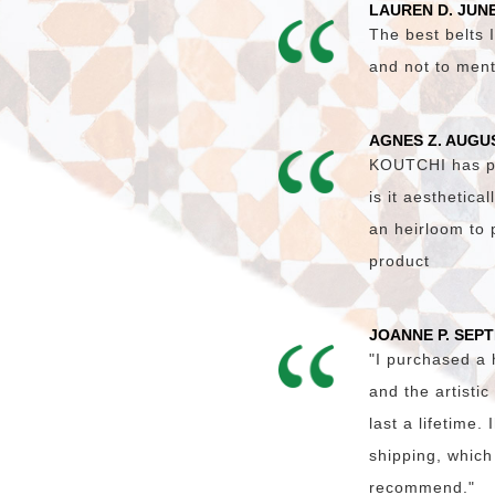
LAUREN D. JUNE
The best belts I
and not to ment
AGNES Z. AUGU
KOUTCHI has pro
is it aesthetica
an heirloom to 
product
JOANNE P. SEP
"I purchased a
and the artisti
last a lifetime
shipping, which
recommend."