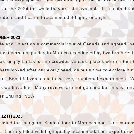
 it is very special. This bespoke trip ticked all the boxes. D
on the 2024 trip while they are still available. It is undoubte
er done and I cannot recommend it highly enough.
OBER 2023
fe and I went on a commercial tour of Canada and agreed “ne
utchi personal guides to Morocco conducted by two brothers
was simply fantastic , no crowded venues, places where other 
hers looked after our every need, gave us time to explore bu
em. Beautiful venues but also very traditional experiences . 
ys we have had. Many reviews are not genuine but this is Ton
ster Eraring. NSW
 12TH 2023
pleted the inaugural Koutchi tour to Morocco and I am impres
ed itinerary filled with high quality accommodation, expert dri