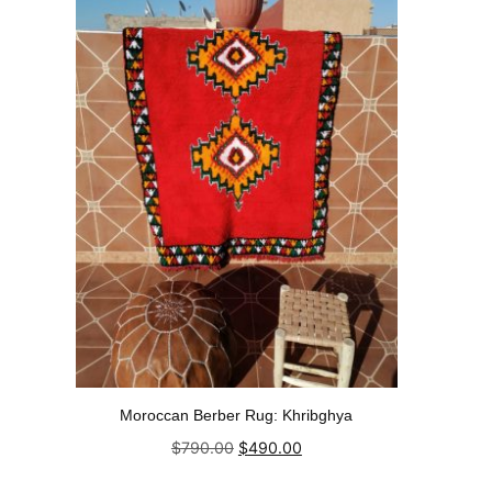
Moroccan Berber Rug: Khribghya
Original
Current
$
790.00
$
490.00
price
price
was:
is:
Add to cart