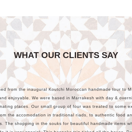
$790.00.
$490.00.
WHAT OUR CLIENTS SAY
rned from the inaugural Koutchi Moroccan handmade tour to M
and enjoyable. We were based in Marrakesh with day & overnig
nating places. Our small group of four was treated to some e
om the accomodation in traditional riads, to authentic food and
s. The shopping in the souks for beautiful handmade items w