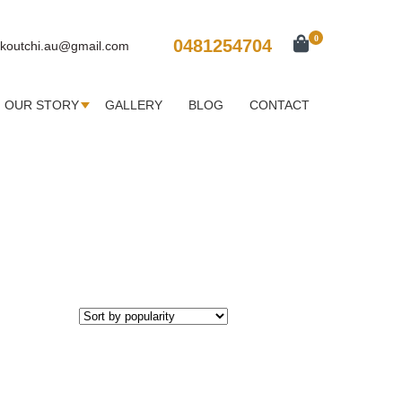
0
0481254704
koutchi.au@gmail.com
OUR STORY
GALLERY
BLOG
CONTACT