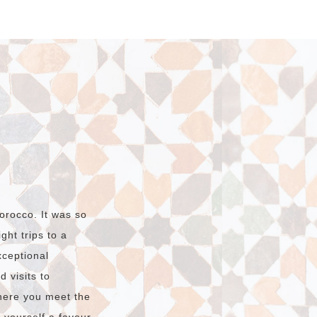
orocco. It was so
ht trips to a
xceptional
 visits to
here you meet the