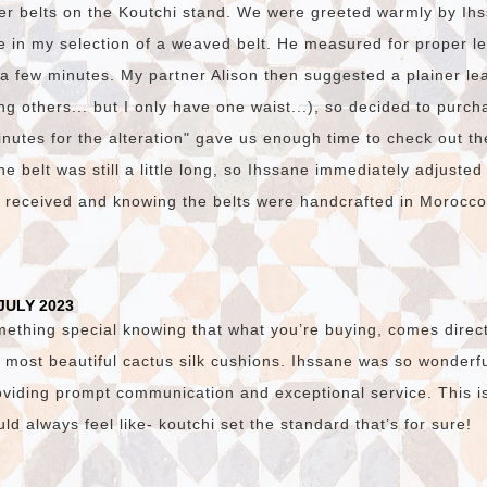
er belts on the Koutchi stand. We were greeted warmly by I
e in my selection of a weaved belt. He measured for proper l
n a few minutes. My partner Alison then suggested a plainer lea
g others... but I only have one waist...), so decided to purch
nutes for the alteration" gave us enough time to check out th
e belt was still a little long, so Ihssane immediately adjusted
e received and knowing the belts were handcrafted in Morocc
JULY 2023
mething special knowing that what you’re buying, comes direct
 most beautiful cactus silk cushions. Ihssane was so wonderfu
viding prompt communication and exceptional service. This i
d always feel like- koutchi set the standard that’s for sure!