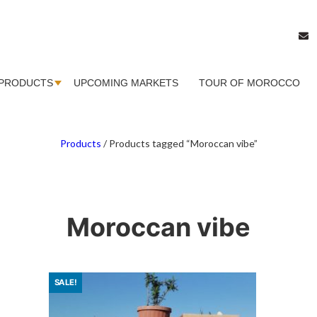
PRODUCTS
UPCOMING MARKETS
TOUR OF MOROCCO
Products
/
Products tagged “Moroccan vibe”
Moroccan vibe
SALE!