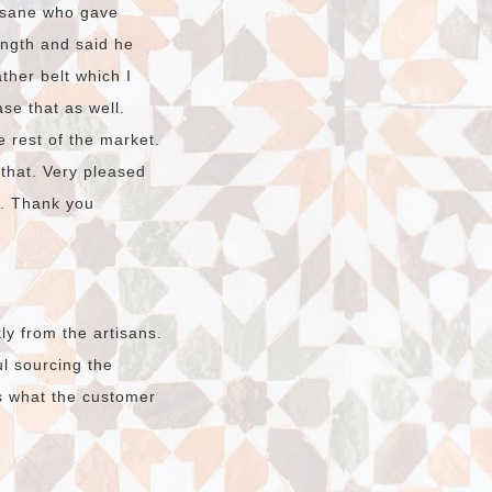
hssane who gave
ength and said he
ther belt which I
ase that as well.
e rest of the market.
 that. Very pleased
o. Thank you
ly from the artisans.
l sourcing the
s what the customer