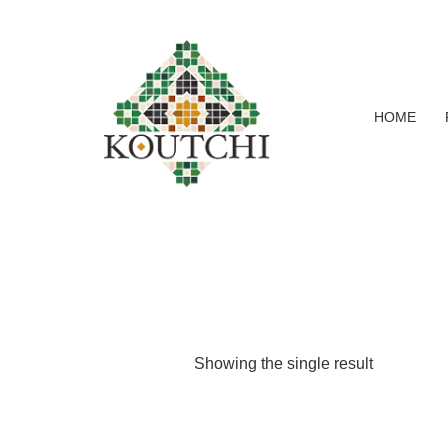
HOME
Showing the single result