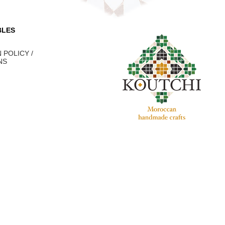
BLES
 POLICY /
NS