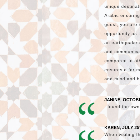
unique destinat
Arabic ensuring
guest, you are 
opportunity as 
an earthquake 
and communicati
compared to oth
ensures a far m
and mind and bo
JANINE, OCTOBE
I found the own
KAREN, JULY 25
When visiting t