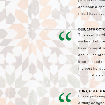
person that made
and book a spot 
trips I have ev
DEB, 16TH OCT
This year my wi
we heard of Ko
have to say it 
about. The brot
if we needed th
the best holida
Solicitor/Barri
TONY, OCTOBER
I have just com
artfully design