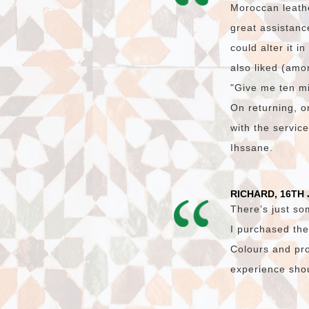
Moroccan leath
great assistanc
could alter it i
also liked (amon
"Give me ten mi
On returning, on
with the servic
Ihssane.
RICHARD, 16TH 
There’s just so
I purchased the
Colours and pro
experience shoul