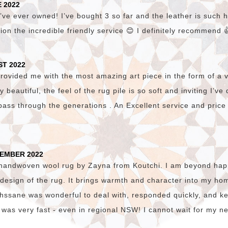
 2022
’ve ever owned! I’ve bought 3 so far and the leather is such hi
ion the incredible friendly service 😊 I definitely recommend 
ST 2022
vided me with the most amazing art piece in the form of a v
lly beautiful, the feel of the rug pile is so soft and inviting I’v
pass through the generations . An Excellent service and price
TEMBER 2022
 handwoven wool rug by Zayna from Koutchi. I am beyond happ
c design of the rug. It brings warmth and character into my hom
. Ihssane was wonderful to deal with, responded quickly, and 
 was very fast - even in regional NSW! I cannot wait for my n