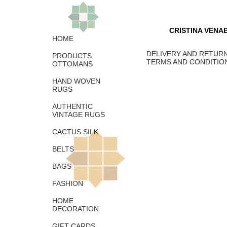
CRISTINA VENA
HOME
DELIVERY AND RETURN
PRODUCTS
TERMS AND CONDITIO
OTTOMANS
HAND WOVEN
RUGS
AUTHENTIC
VINTAGE RUGS
CACTUS SILK
BELTS
BAGS
FASHION
HOME
DECORATION
GIFT CARDS