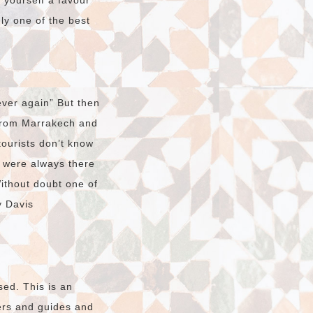
o yourself a favour
dly one of the best
ver again” But then
 from Marrakech and
tourists don’t know
t were always there
Without doubt one of
y Davis
sed. This is an
vers and guides and