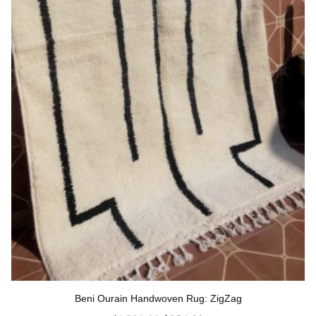
Beni Ourain Handwoven Rug: ZigZag