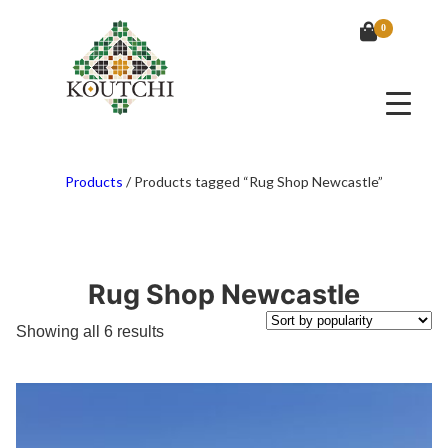
0
Products
/
Products tagged “Rug Shop Newcastle”
Rug Shop Newcastle
Sorted
Showing all 6 results
by
popularity