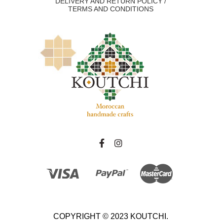
DELIVERY AND RETURN POLICY /
TERMS AND CONDITIONS
COPYRIGHT © 2023 KOUTCHI.