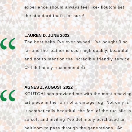
experience should always feel like- koutchi set
the standard that’s for sure!
LAUREN D. JUNE 2022
The best belts I’ve ever owned! I’ve bought 3 so
far and the leather is such high quality, beautiful
and not to mention the incredible friendly service
😊 I definitely recommend 👍
AGNES Z. AUGUST 2022
KOUTCHI has provided me with the most amazing
art piece in the form of a vintage rug. Not only is
it aesthetically beautiful, the feel of the rug pile is
so soft and inviting I’ve definitely purchased an
heirloom to pass through the generations . An