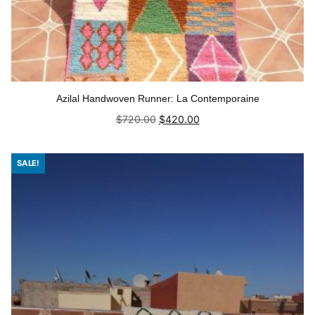
Azilal Handwoven Runner: La Contemporaine
Original
Current
$
720.00
$
420.00
price
price
was:
is:
Add to cart
$720.00.
$420.00.
SALE!