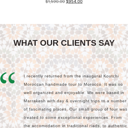
Original
Current
$
1,590.00
$
954.00
price
price
was:
is:
Add to cart
$1,590.00.
$954.00.
WHAT OUR CLIENTS SAY
I recently returned from the inaugural Koutchi
Moroccan handmade tour to Morocco. It was so
well organized and enjoyable. We were based in
Marrakesh with day & overnight trips to a number
of fascinating places. Our small group of four was
treated to some exceptional experiences. From
the accomodation in traditional riads, to authentic