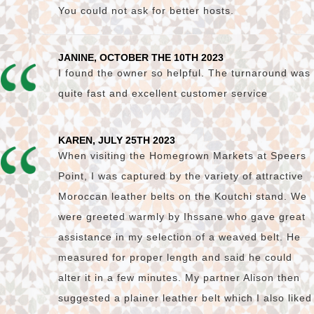
You could not ask for better hosts.
JANINE, OCTOBER THE 10TH 2023
I found the owner so helpful. The turnaround was
quite fast and excellent customer service
KAREN, JULY 25TH 2023
When visiting the Homegrown Markets at Speers
Point, I was captured by the variety of attractive
Moroccan leather belts on the Koutchi stand. We
were greeted warmly by Ihssane who gave great
assistance in my selection of a weaved belt. He
measured for proper length and said he could
alter it in a few minutes. My partner Alison then
suggested a plainer leather belt which I also liked