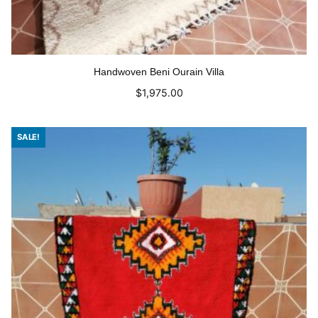
Handwoven Beni Ourain Villa
$
1,975.00
Add to cart
SALE!