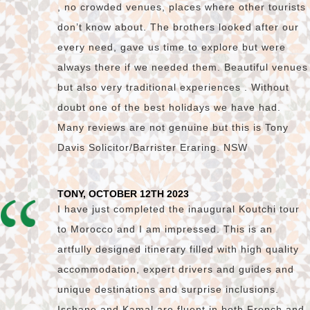
, no crowded venues, places where other tourists
don’t know about. The brothers looked after our
every need, gave us time to explore but were
always there if we needed them. Beautiful venues
but also very traditional experiences . Without
doubt one of the best holidays we have had.
Many reviews are not genuine but this is Tony
Davis Solicitor/Barrister Eraring. NSW
TONY, OCTOBER 12TH 2023
I have just completed the inaugural Koutchi tour
to Morocco and I am impressed. This is an
artfully designed itinerary filled with high quality
accommodation, expert drivers and guides and
unique destinations and surprise inclusions.
Isshane and Kamal are fluent in both French and