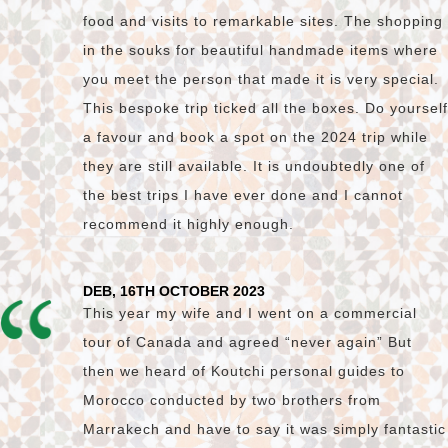
food and visits to remarkable sites. The shopping
in the souks for beautiful handmade items where
you meet the person that made it is very special.
This bespoke trip ticked all the boxes. Do yourself
a favour and book a spot on the 2024 trip while
they are still available. It is undoubtedly one of
the best trips I have ever done and I cannot
recommend it highly enough.
DEB, 16TH OCTOBER 2023
This year my wife and I went on a commercial
tour of Canada and agreed “never again” But
then we heard of Koutchi personal guides to
Morocco conducted by two brothers from
Marrakech and have to say it was simply fantastic