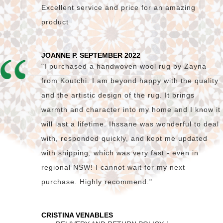
Excellent service and price for an amazing
product
JOANNE P. SEPTEMBER 2022
"I purchased a handwoven wool rug by Zayna
from Koutchi. I am beyond happy with the quality
and the artistic design of the rug. It brings
warmth and character into my home and I know it
will last a lifetime. Ihssane was wonderful to deal
with, responded quickly, and kept me updated
with shipping, which was very fast - even in
regional NSW! I cannot wait for my next
purchase. Highly recommend."
CRISTINA VENABLES