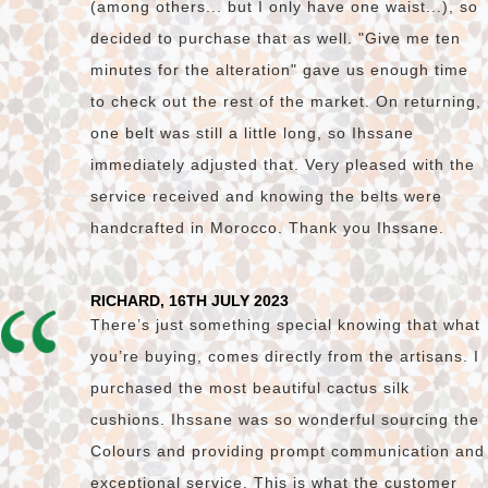
(among others... but I only have one waist...), so
decided to purchase that as well. "Give me ten
minutes for the alteration" gave us enough time
to check out the rest of the market. On returning,
one belt was still a little long, so Ihssane
immediately adjusted that. Very pleased with the
service received and knowing the belts were
handcrafted in Morocco. Thank you Ihssane.
RICHARD, 16TH JULY 2023
There’s just something special knowing that what
you’re buying, comes directly from the artisans. I
purchased the most beautiful cactus silk
cushions. Ihssane was so wonderful sourcing the
Colours and providing prompt communication and
exceptional service. This is what the customer