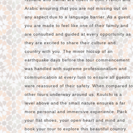
Arabic ensuring that you are not missing out on
any aspect due to a language barrier. As a guest,
you are made to feel like one of their family and
are consulted and guided at every opportunity as
they are excited to share their culture and
country with you. The minor hiccup of an
earthquake days before the tour commencement
was handled with supreme professionalism and
communication at every turn to ensure all guests
were reassured of their safety. When compared to
other tours underway around us, Koutchi is a
level above and the small nature ensures a far
more personal and immersive experience. Pack
your flat shoes, your open heart and mind and
book your tour to explore this beautiful country.