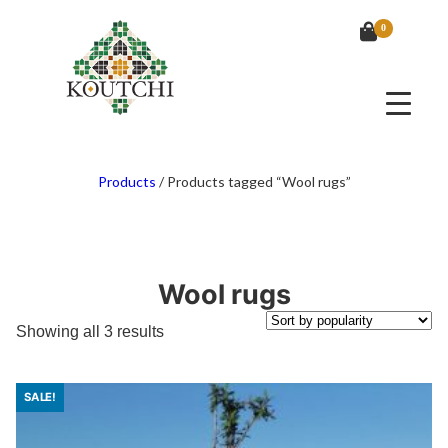
0
Products
/
Products tagged “Wool rugs”
Wool rugs
Sorted
Showing all 3 results
by
popularity
SALE!