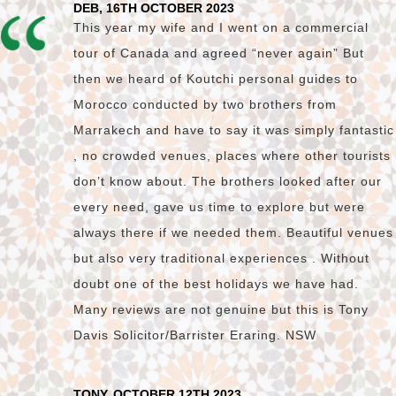
DEB, 16TH OCTOBER 2023
This year my wife and I went on a commercial
tour of Canada and agreed “never again” But
then we heard of Koutchi personal guides to
Morocco conducted by two brothers from
Marrakech and have to say it was simply fantastic
, no crowded venues, places where other tourists
don’t know about. The brothers looked after our
every need, gave us time to explore but were
always there if we needed them. Beautiful venues
but also very traditional experiences . Without
doubt one of the best holidays we have had.
Many reviews are not genuine but this is Tony
Davis Solicitor/Barrister Eraring. NSW
TONY, OCTOBER 12TH 2023