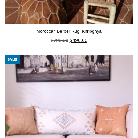
Moroccan Berber Rug: Khribghya
Original
Current
$
790.00
$
490.00
price
price
was:
is:
Add to cart
$790.00.
$490.00.
SALE!