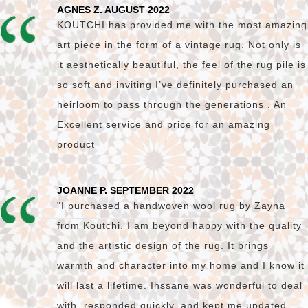
AGNES Z. AUGUST 2022
KOUTCHI has provided me with the most amazing
art piece in the form of a vintage rug. Not only is
it aesthetically beautiful, the feel of the rug pile is
so soft and inviting I’ve definitely purchased an
heirloom to pass through the generations . An
Excellent service and price for an amazing
product
JOANNE P. SEPTEMBER 2022
"I purchased a handwoven wool rug by Zayna
from Koutchi. I am beyond happy with the quality
and the artistic design of the rug. It brings
warmth and character into my home and I know it
will last a lifetime. Ihssane was wonderful to deal
with, responded quickly, and kept me updated