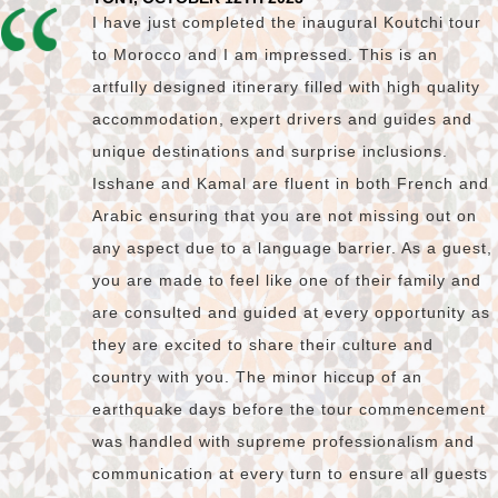
I have just completed the inaugural Koutchi tour
to Morocco and I am impressed. This is an
artfully designed itinerary filled with high quality
accommodation, expert drivers and guides and
unique destinations and surprise inclusions.
Isshane and Kamal are fluent in both French and
Arabic ensuring that you are not missing out on
any aspect due to a language barrier. As a guest,
you are made to feel like one of their family and
are consulted and guided at every opportunity as
they are excited to share their culture and
country with you. The minor hiccup of an
earthquake days before the tour commencement
was handled with supreme professionalism and
communication at every turn to ensure all guests