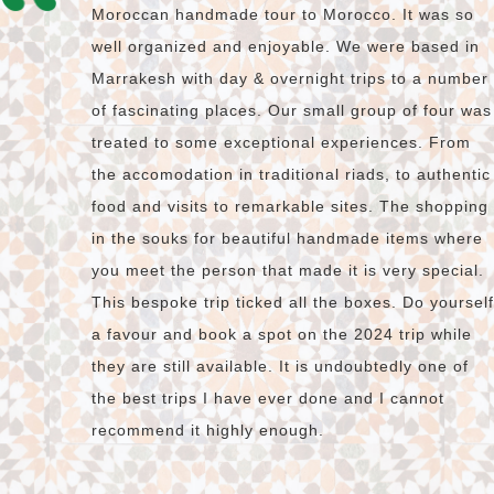
Moroccan handmade tour to Morocco. It was so
well organized and enjoyable. We were based in
Marrakesh with day & overnight trips to a number
of fascinating places. Our small group of four was
treated to some exceptional experiences. From
the accomodation in traditional riads, to authentic
food and visits to remarkable sites. The shopping
in the souks for beautiful handmade items where
you meet the person that made it is very special.
This bespoke trip ticked all the boxes. Do yourself
a favour and book a spot on the 2024 trip while
they are still available. It is undoubtedly one of
the best trips I have ever done and I cannot
recommend it highly enough.