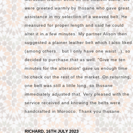
were greeted warmly by Ihssane who gave great
assistance in my selection of a weaved belt. He
measured for proper length and said he could
alter it in a few minutes. My partner Alison then
suggested a plainer leather belt which I also liked
(among others... but I only have one waist...), so
decided to purchase that as well. "Give me ten
minutes for the alteration" gave us enough time
to check out the rest of the market. On returning,
one belt was still a little long, so Ihssane
immediately adjusted that. Very pleased with the
service received and knowing the belts were
handcrafted in Morocco. Thank you Ihssane.
RICHARD, 16TH JULY 2023