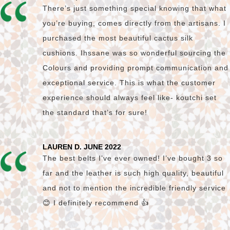
There’s just something special knowing that what
you’re buying, comes directly from the artisans. I
purchased the most beautiful cactus silk
cushions. Ihssane was so wonderful sourcing the
Colours and providing prompt communication and
exceptional service. This is what the customer
experience should always feel like- koutchi set
the standard that’s for sure!
LAUREN D. JUNE 2022
The best belts I’ve ever owned! I’ve bought 3 so
far and the leather is such high quality, beautiful
and not to mention the incredible friendly service
😊 I definitely recommend 👍