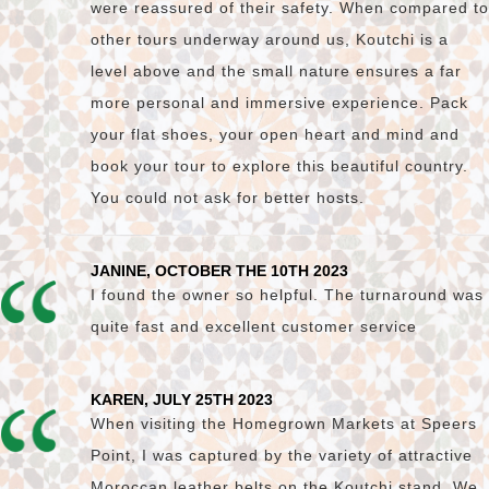
were reassured of their safety. When compared to
other tours underway around us, Koutchi is a
level above and the small nature ensures a far
more personal and immersive experience. Pack
your flat shoes, your open heart and mind and
book your tour to explore this beautiful country.
You could not ask for better hosts.
JANINE, OCTOBER THE 10TH 2023
I found the owner so helpful. The turnaround was
quite fast and excellent customer service
KAREN, JULY 25TH 2023
When visiting the Homegrown Markets at Speers
Point, I was captured by the variety of attractive
Moroccan leather belts on the Koutchi stand. We