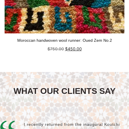
Moroccan handwoven wool runner: Oued Zem No.2
Original
Current
$
750.00
$
450.00
price
price
was:
is:
Add to cart
$750.00.
$450.00.
WHAT OUR CLIENTS SAY
I recently returned from the inaugural Koutchi