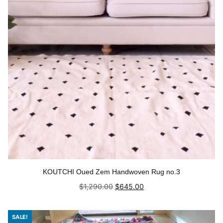
KOUTCHI Oued Zem Handwoven Rug no.3
Original
Current
$
1,290.00
$
645.00
price
price
was:
is:
Add to cart
$1,290.00.
$645.00.
SALE!