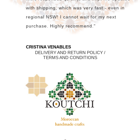
with shipping, which was very fast - even in
regional NSW! I cannot wait for my next
purchase. Highly recommend."
CRISTINA VENABLES
DELIVERY AND RETURN POLICY /
TERMS AND CONDITIONS