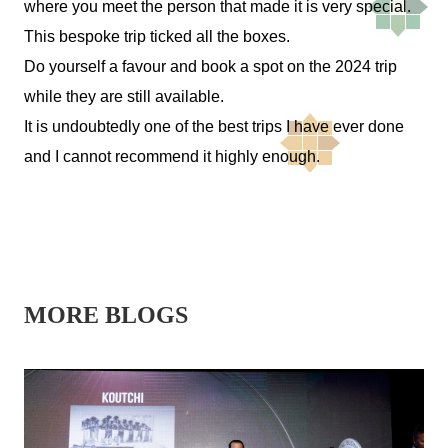
where you meet the person that made it is very special.
This bespoke trip ticked all the boxes.
Do yourself a favour and book a spot on the 2024 trip
while they are still available.
It is undoubtedly one of the best trips I have ever done
and I cannot recommend it highly enough.
MORE BLOGS