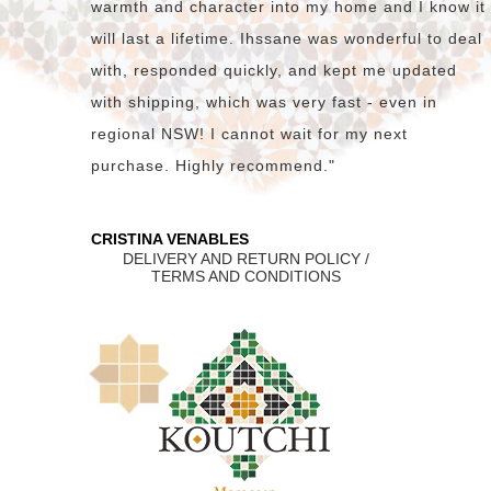
warmth and character into my home and I know it
will last a lifetime. Ihssane was wonderful to deal
with, responded quickly, and kept me updated
with shipping, which was very fast - even in
regional NSW! I cannot wait for my next
purchase. Highly recommend."
CRISTINA VENABLES
DELIVERY AND RETURN POLICY /
TERMS AND CONDITIONS