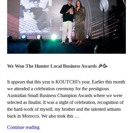
We Won The Hunter Local Business Awards 🎉🥳
It appears that this year is KOUTCHI’s year. Earlier this month
we attended a celebration ceremony for the prestigious
Australian Small Business Champion Awards where we were
selected as finalist. It was a night of celebration, recognition of
the hard-work of myself, my brother and the talented artisans
back in Morocco. We also took this …
“We
Continue reading