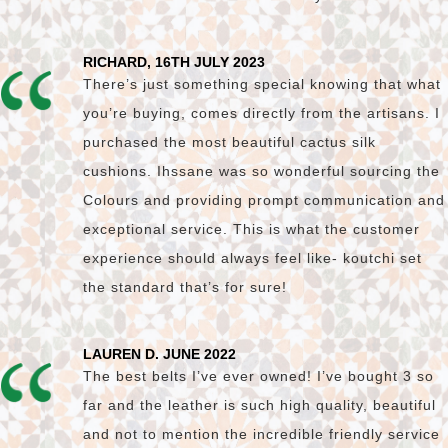
RICHARD, 16TH JULY 2023
There’s just something special knowing that what
you’re buying, comes directly from the artisans. I
purchased the most beautiful cactus silk
cushions. Ihssane was so wonderful sourcing the
Colours and providing prompt communication and
exceptional service. This is what the customer
experience should always feel like- koutchi set
the standard that’s for sure!
LAUREN D. JUNE 2022
The best belts I’ve ever owned! I’ve bought 3 so
far and the leather is such high quality, beautiful
and not to mention the incredible friendly service