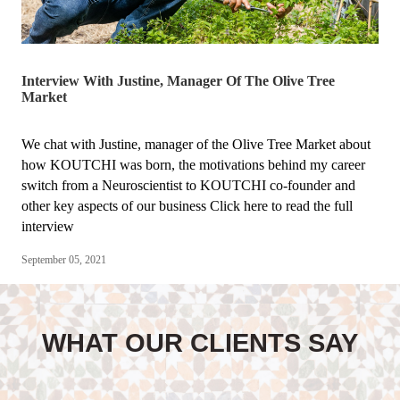
Interview With Justine, Manager Of The Olive Tree
Market
We chat with Justine, manager of the Olive Tree Market about
how KOUTCHI was born, the motivations behind my career
switch from a Neuroscientist to KOUTCHI co-founder and
other key aspects of our business Click here to read the full
interview
September 05, 2021
WHAT OUR CLIENTS SAY