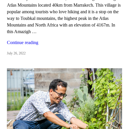
Atlas Mountains located 40km from Marrakech. This village is
popular among tourists who love hiking and it is a stop on the
way to Toubkal mountains, the highest peak in the Atlas
Mountains and North Africa with an elevation of 4167m. In
this Amazigh …
“Tizi
Continue reading
Oussem,
July 26, 2022
a
Berber
village
in
the
High
Atlas
Mountains”