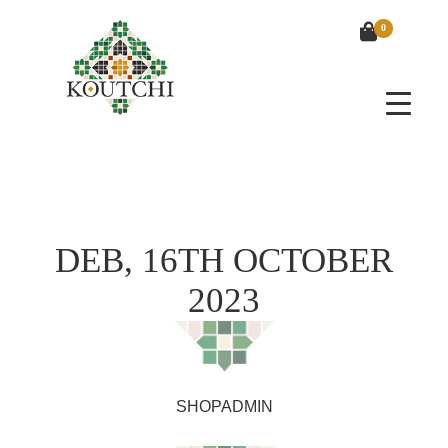
0
DEB, 16TH OCTOBER
2023
SHOPADMIN