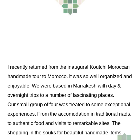
I recently returned from the inaugural Koutchi Moroccan
handmade tour to Morocco. It was so well organized and
enjoyable. We were based in Marrakesh with day &
overnight trips to a number of fascinating places.
Our small group of four was treated to some exceptional
experiences. From the accomodation in traditional riads,
to authentic food and visits to remarkable sites. The
shopping in the souks for beautiful handmade items