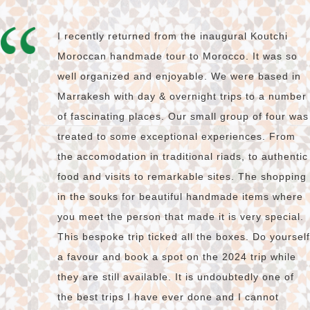
I recently returned from the inaugural Koutchi
Moroccan handmade tour to Morocco. It was so
well organized and enjoyable. We were based in
Marrakesh with day & overnight trips to a number
of fascinating places. Our small group of four was
treated to some exceptional experiences. From
the accomodation in traditional riads, to authentic
food and visits to remarkable sites. The shopping
in the souks for beautiful handmade items where
you meet the person that made it is very special.
This bespoke trip ticked all the boxes. Do yourself
a favour and book a spot on the 2024 trip while
they are still available. It is undoubtedly one of
the best trips I have ever done and I cannot