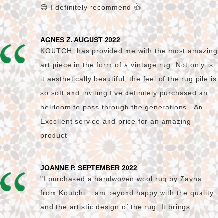
😊 I definitely recommend 👍
AGNES Z. AUGUST 2022
KOUTCHI has provided me with the most amazing
art piece in the form of a vintage rug. Not only is
it aesthetically beautiful, the feel of the rug pile is
so soft and inviting I’ve definitely purchased an
heirloom to pass through the generations . An
Excellent service and price for an amazing
product
JOANNE P. SEPTEMBER 2022
"I purchased a handwoven wool rug by Zayna
from Koutchi. I am beyond happy with the quality
and the artistic design of the rug. It brings