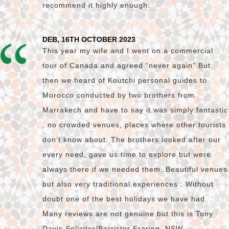
recommend it highly enough.
DEB, 16TH OCTOBER 2023
This year my wife and I went on a commercial
tour of Canada and agreed “never again” But
then we heard of Koutchi personal guides to
Morocco conducted by two brothers from
Marrakech and have to say it was simply fantastic
, no crowded venues, places where other tourists
don’t know about. The brothers looked after our
every need, gave us time to explore but were
always there if we needed them. Beautiful venues
but also very traditional experiences . Without
doubt one of the best holidays we have had.
Many reviews are not genuine but this is Tony
Davis Solicitor/Barrister Eraring. NSW