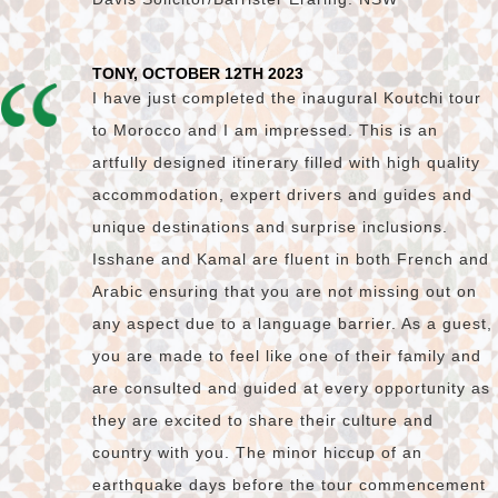
TONY, OCTOBER 12TH 2023
I have just completed the inaugural Koutchi tour
to Morocco and I am impressed. This is an
artfully designed itinerary filled with high quality
accommodation, expert drivers and guides and
unique destinations and surprise inclusions.
Isshane and Kamal are fluent in both French and
Arabic ensuring that you are not missing out on
any aspect due to a language barrier. As a guest,
you are made to feel like one of their family and
are consulted and guided at every opportunity as
they are excited to share their culture and
country with you. The minor hiccup of an
earthquake days before the tour commencement