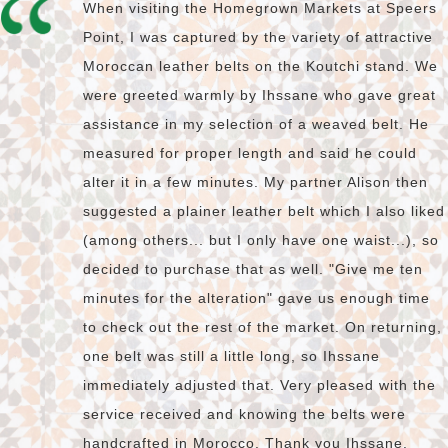
When visiting the Homegrown Markets at Speers
Point, I was captured by the variety of attractive
Moroccan leather belts on the Koutchi stand. We
were greeted warmly by Ihssane who gave great
assistance in my selection of a weaved belt. He
measured for proper length and said he could
alter it in a few minutes. My partner Alison then
suggested a plainer leather belt which I also liked
(among others... but I only have one waist...), so
decided to purchase that as well. "Give me ten
minutes for the alteration" gave us enough time
to check out the rest of the market. On returning,
one belt was still a little long, so Ihssane
immediately adjusted that. Very pleased with the
service received and knowing the belts were
handcrafted in Morocco. Thank you Ihssane.