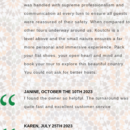
was handled with supreme professionalism and
communication at every turn to ensure all guests
were reassured of their safety. When compared to
other tours underway around us, Koutchi is a
level above and the small nature ensures a far
more personal and immersive experience. Pack
your flat shoes, your open heart and mind and
book your tour to explore this beautiful country.
You could not ask for better hosts.
JANINE, OCTOBER THE 10TH 2023
I found the owner so helpful. The turnaround was
quite fast and excellent customer service
KAREN, JULY 25TH 2023