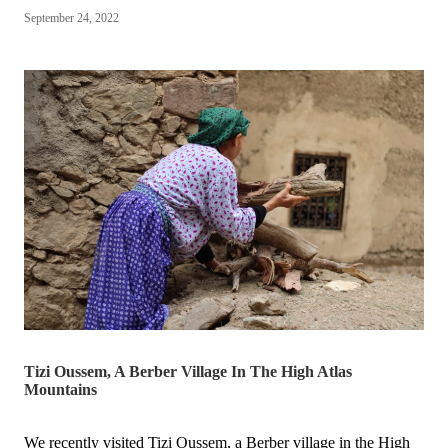
won
September 24, 2022
the
Hunter
Local
Business
Awards
🎉
🥳”
Tizi Oussem, A Berber Village In The High Atlas
Mountains
We recently visited Tizi Oussem, a Berber village in the High