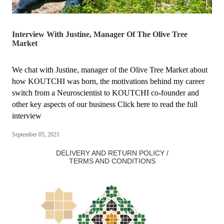
Interview With Justine, Manager Of The Olive Tree
Market
We chat with Justine, manager of the Olive Tree Market about
how KOUTCHI was born, the motivations behind my career
switch from a Neuroscientist to KOUTCHI co-founder and
other key aspects of our business Click here to read the full
interview
September 05, 2021
DELIVERY AND RETURN POLICY /
TERMS AND CONDITIONS