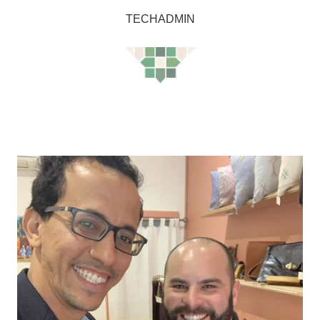
TECHADMIN