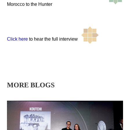
Morocco to the Hunter
Click here
to hear the full interview
MORE BLOGS