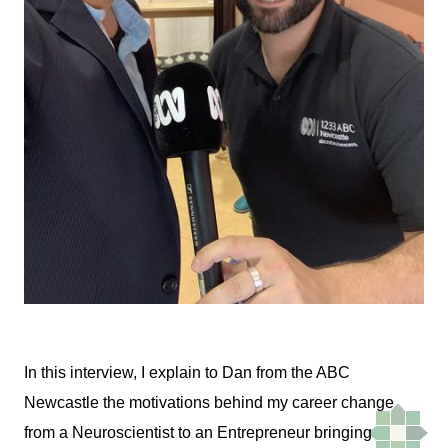
In this interview, I explain to Dan from the ABC
Newcastle the motivations behind my career change
from a Neuroscientist to an Entrepreneur bringing