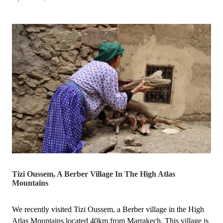
the
Hunter
Local
Business
Awards
🎉
🥳”
Tizi Oussem, A Berber Village In The High Atlas
Mountains
We recently visited Tizi Oussem, a Berber village in the High
Atlas Mountains located 40km from Marrakech. This village is