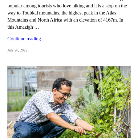
popular among tourists who love hiking and it is a stop on the
way to Toubkal mountains, the highest peak in the Atlas
Mountains and North Africa with an elevation of 4167m. In
this Amazigh …
“Tizi
Continue reading
Oussem,
July 26, 2022
a
Berber
village
in
the
High
Atlas
Mountains”