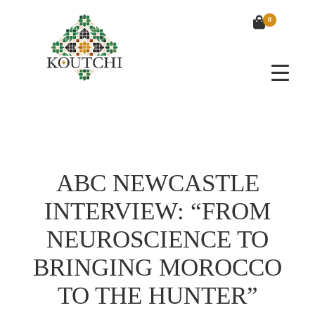
0
ABC NEWCASTLE
INTERVIEW: “FROM
NEUROSCIENCE TO
BRINGING MOROCCO
TO THE HUNTER”