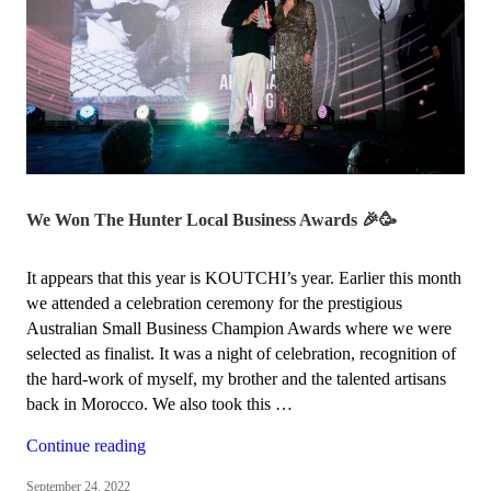
We Won The Hunter Local Business Awards 🎉🥳
It appears that this year is KOUTCHI’s year. Earlier this month
we attended a celebration ceremony for the prestigious
Australian Small Business Champion Awards where we were
selected as finalist. It was a night of celebration, recognition of
the hard-work of myself, my brother and the talented artisans
back in Morocco. We also took this …
“We
Continue reading
won
September 24, 2022