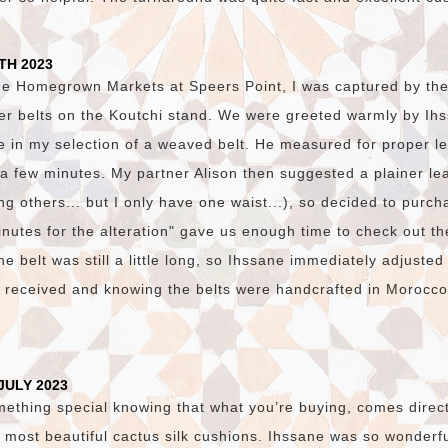
TH 2023
he Homegrown Markets at Speers Point, I was captured by the v
er belts on the Koutchi stand. We were greeted warmly by I
e in my selection of a weaved belt. He measured for proper l
n a few minutes. My partner Alison then suggested a plainer lea
g others... but I only have one waist...), so decided to purch
nutes for the alteration" gave us enough time to check out th
e belt was still a little long, so Ihssane immediately adjusted
e received and knowing the belts were handcrafted in Morocc
JULY 2023
mething special knowing that what you’re buying, comes direct
 most beautiful cactus silk cushions. Ihssane was so wonderfu