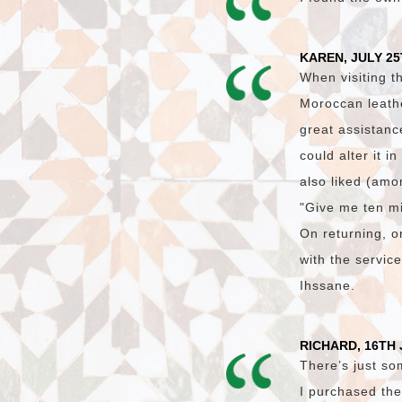
KAREN, JULY 25
When visiting t
Moroccan leath
great assistanc
could alter it i
also liked (amon
"Give me ten mi
On returning, on
with the servic
Ihssane.
RICHARD, 16TH 
There’s just so
I purchased the