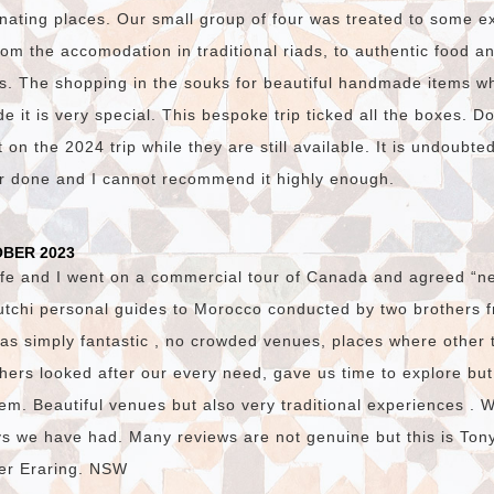
nating places. Our small group of four was treated to some e
om the accomodation in traditional riads, to authentic food and
s. The shopping in the souks for beautiful handmade items w
 it is very special. This bespoke trip ticked all the boxes. D
on the 2024 trip while they are still available. It is undoubte
er done and I cannot recommend it highly enough.
OBER 2023
fe and I went on a commercial tour of Canada and agreed “ne
utchi personal guides to Morocco conducted by two brothers
was simply fantastic , no crowded venues, places where other 
hers looked after our every need, gave us time to explore bu
em. Beautiful venues but also very traditional experiences . 
ys we have had. Many reviews are not genuine but this is Ton
ster Eraring. NSW