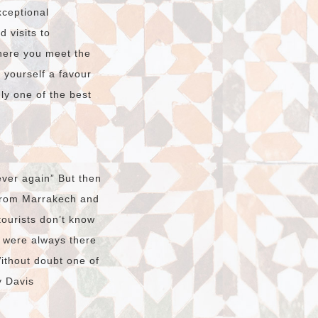
xceptional
 visits to
here you meet the
o yourself a favour
dly one of the best
ver again” But then
 from Marrakech and
tourists don’t know
t were always there
Without doubt one of
y Davis