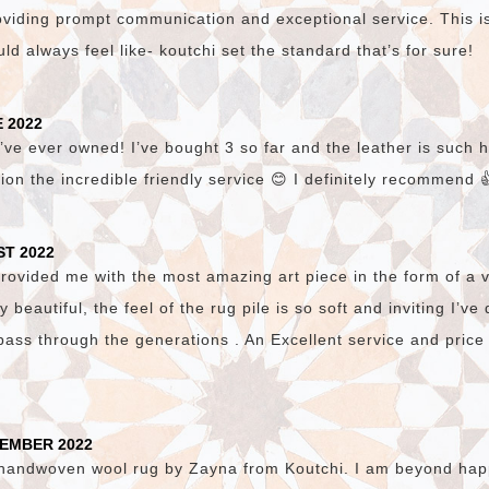
viding prompt communication and exceptional service. This i
d always feel like- koutchi set the standard that’s for sure!
 2022
’ve ever owned! I’ve bought 3 so far and the leather is such hi
ion the incredible friendly service 😊 I definitely recommend 
ST 2022
vided me with the most amazing art piece in the form of a v
lly beautiful, the feel of the rug pile is so soft and inviting I’v
pass through the generations . An Excellent service and price
TEMBER 2022
 handwoven wool rug by Zayna from Koutchi. I am beyond happ