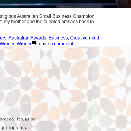
prestigious Australian Small Business Champion
f, my brother and the talented artisans back in
ers
,
Australian Awards
,
Business
,
Creative mind
,
on
 Winner
,
Winner
Leave a comment
We
won
the
Hunter
Local
Business
Awards
🎉
🥳
orocco. It was so
ht trips to a