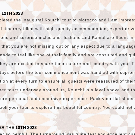
 12TH 2023
pleted the inaugural Koutchi tour to Morocco and I am impres
ed itinerary filled with high quality accommodation, expert dri
ions and surprise inclusions. Isshane and Kamal are fluent i
 that you are not missing out on any aspect due to a language
made to feel like one of their family and are consulted and gu
they are excited to share their culture and country with you. 
days before the tour commencement was handled with suprem
on at every turn to ensure all guests were reassured of thei
er tours underway around us, Koutchi is a level above and t
ore personal and immersive experience. Pack your flat shoes
ok your tour to explore this beautiful country. You could not a
R THE 10TH 2023
er so helpful. The turnaround was quite fast and excellent cu