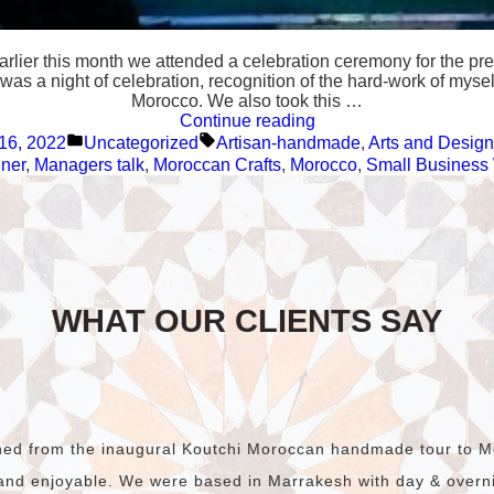
Earlier this month we attended a celebration ceremony for the 
was a night of celebration, recognition of the hard-work of mysel
Morocco. We also took this …
“We
Continue reading
Posted
Tags:
won
16, 2022
Uncategorized
Artisan-handmade
,
Arts and Design
in
the
ner
,
Managers talk
,
Moroccan Crafts
,
Morocco
,
Small Business
Hunter
Local
Business
Awards
🎉
🥳”
WHAT OUR CLIENTS SAY
rned from the inaugural Koutchi Moroccan handmade tour to M
and enjoyable. We were based in Marrakesh with day & overnig