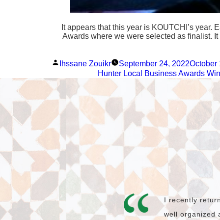
It appears that this year is KOUTCHI’s year. 
Awards where we were selected as finalist. It 
Posted
Ihssane Zouikr
September 24, 2022
October 
by
Hunter Local Business Awards Win
I recently retu
well organized 