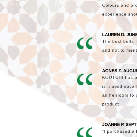
Colours and pro
experience shoul
LAUREN D. JUNE
The best belts I
and not to ment
AGNES Z. AUGU
KOUTCHI has pro
is it aesthetica
an heirloom to 
product
JOANNE P. SEP
"I purchased a