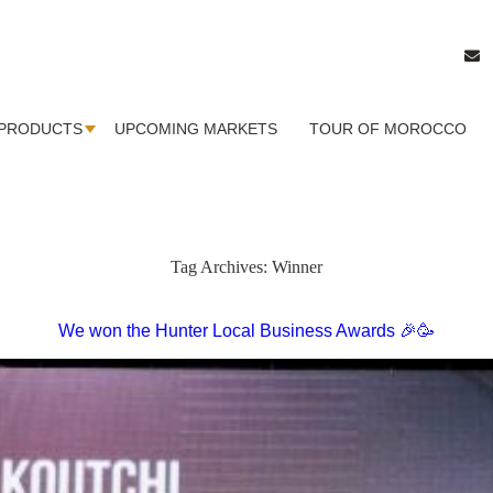
PRODUCTS
UPCOMING MARKETS
TOUR OF MOROCCO
Tag Archives:
Winner
We won the Hunter Local Business Awards 🎉🥳