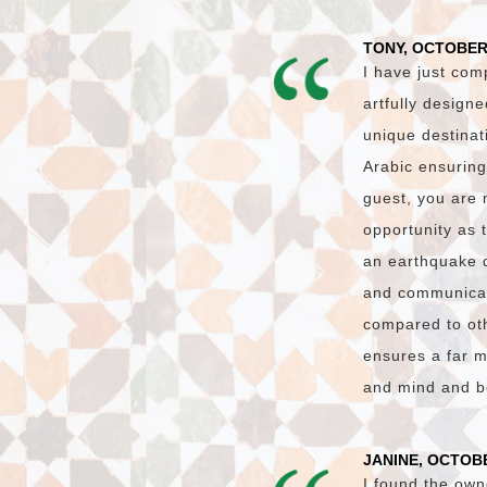
TONY, OCTOBER
I have just com
artfully design
unique destinat
Arabic ensuring
guest, you are 
opportunity as 
an earthquake 
and communicati
compared to oth
ensures a far m
and mind and bo
JANINE, OCTOBE
I found the own