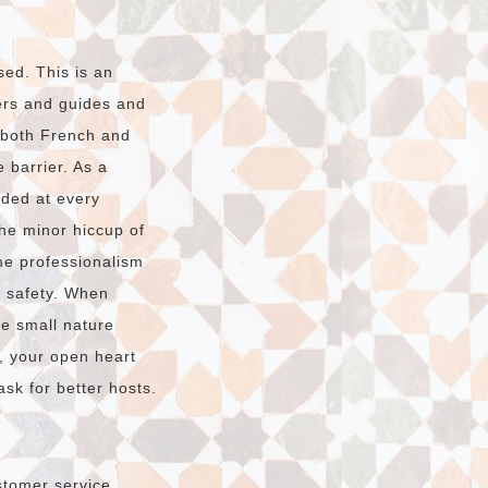
sed. This is an
vers and guides and
n both French and
 barrier. As a
ided at every
The minor hiccup of
e professionalism
r safety. When
he small nature
, your open heart
sk for better hosts.
stomer service