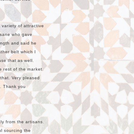
ariety of attractive
hssane who gave
ength and said he
ther belt which I
ase that as well.
e rest of the market.
 that. Very pleased
o. Thank you
ly from the artisans.
l sourcing the