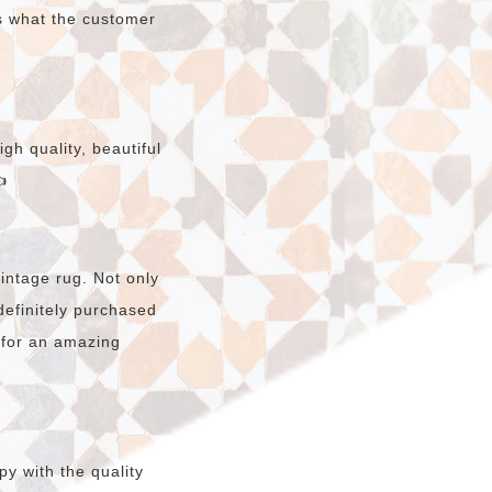
s what the customer
gh quality, beautiful

intage rug. Not only
e definitely purchased
 for an amazing
y with the quality