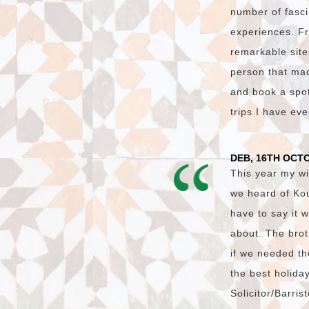
number of fasci
experiences. Fr
remarkable site
person that made
and book a spot 
trips I have ev
DEB, 16TH OCT
This year my wi
we heard of Ko
have to say it 
about. The brot
if we needed th
the best holida
Solicitor/Barri