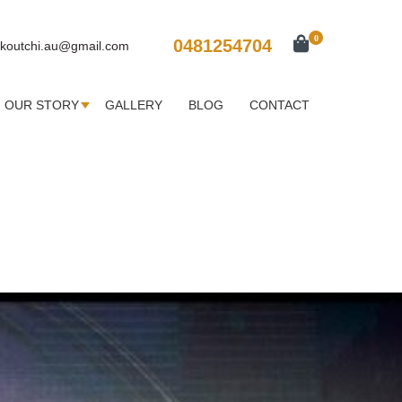
0
0481254704
koutchi.au@gmail.com
OUR STORY
GALLERY
BLOG
CONTACT