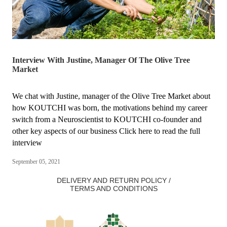
Interview With Justine, Manager Of The Olive Tree
Market
We chat with Justine, manager of the Olive Tree Market about
how KOUTCHI was born, the motivations behind my career
switch from a Neuroscientist to KOUTCHI co-founder and
other key aspects of our business Click here to read the full
interview
September 05, 2021
DELIVERY AND RETURN POLICY /
TERMS AND CONDITIONS