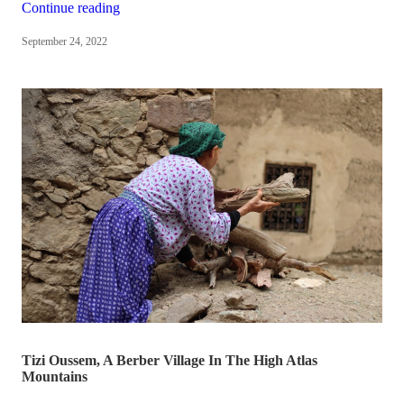
“We
Continue reading
won
September 24, 2022
the
Hunter
Local
Business
Awards
🎉
🥳”
Tizi Oussem, A Berber Village In The High Atlas
Mountains