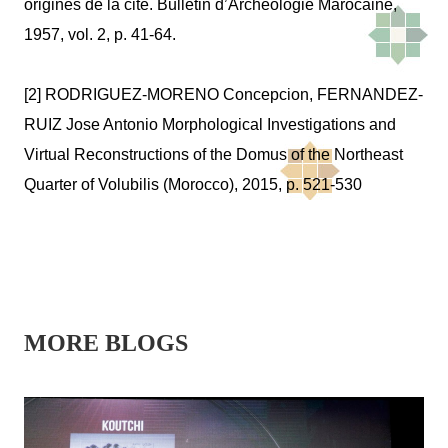
origines de la cité.
Bulletin d’Archéologie Marocaine
,
1957, vol. 2, p. 41-64.
[2] RODRIGUEZ-MORENO Concepcion, FERNANDEZ-
RUIZ Jose Antonio Morphological Investigations and
Virtual Reconstructions of the Domus of the Northeast
Quarter of Volubilis (Morocco), 2015, p. 521-530
MORE BLOGS