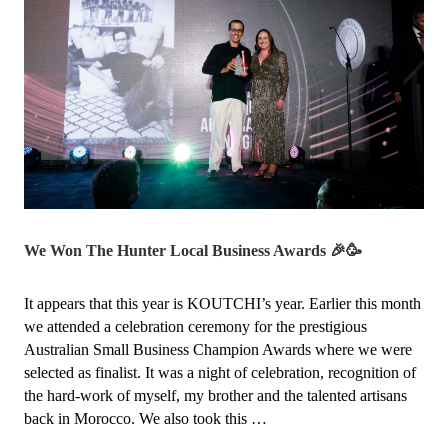
We Won The Hunter Local Business Awards 🎉🥳
It appears that this year is KOUTCHI’s year. Earlier this month
we attended a celebration ceremony for the prestigious
Australian Small Business Champion Awards where we were
selected as finalist. It was a night of celebration, recognition of
the hard-work of myself, my brother and the talented artisans
back in Morocco. We also took this …