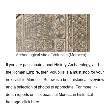
Archeological site of Volubilis (Morocco)
If you are passionate about History, Archaeology, and
the Roman Empire, then
Volubilis
is a must stop for your
next visit to Morocco. Below is a brief historical overview
and a selection of photos to appreciate. For more in-
depth reports on this beautiful Moroccan historical
heritage, click
here