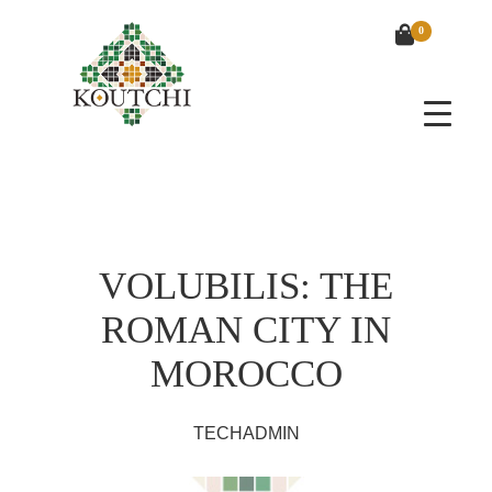
0
VOLUBILIS: THE
ROMAN CITY IN
MOROCCO
TECHADMIN