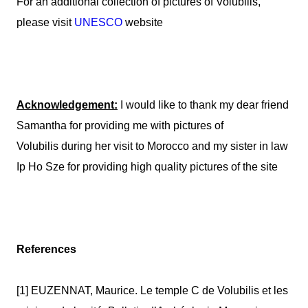
For an additional collection of pictures of
Volubilis
,
please visit
UNESCO
website
Acknowledgement:
I would like to thank my dear friend
Samantha for providing me with pictures of
Volubilis
during her visit to Morocco and my sister in law
Ip Ho Sze for providing high quality pictures of the site
References
[1] EUZENNAT, Maurice. Le temple C de Volubilis et les