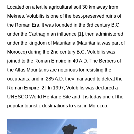
Located on a fertile agricultural soil 30 km away from
Meknes,
Volubilis
is one of the best-preserved ruins of
the Roman Era. It was founded in the 3
rd
century B.C.
under the Carthaginian influence [1], then administered
under the kingdom of Mauritania (Mauritania was part of
Morocco) during the 2
nd
century B.C.
Volubilis
was
joined to the Roman Empire in 40 A.D. The Berbers of
the Atlas Mountains are notorious for resisting the
occupants, and in 285 A.D. they managed to defeat the
Roman Empire [2]. In 1997,
Volubilis
was declared a
UNESCO World Heritage Site and it is today one of the
popular touristic destinations to visit in Morocco.