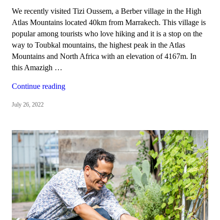
We recently visited Tizi Oussem, a Berber village in the High
Atlas Mountains located 40km from Marrakech. This village is
popular among tourists who love hiking and it is a stop on the
way to Toubkal mountains, the highest peak in the Atlas
Mountains and North Africa with an elevation of 4167m. In
this Amazigh …
“Tizi
Continue reading
Oussem,
July 26, 2022
a
Berber
village
in
the
High
Atlas
Mountains”