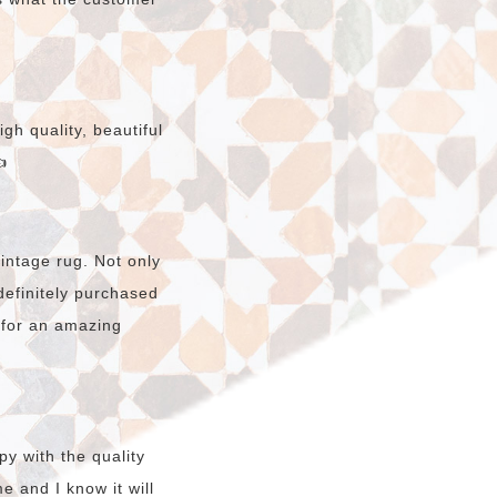
gh quality, beautiful

intage rug. Not only
e definitely purchased
 for an amazing
y with the quality
e and I know it will