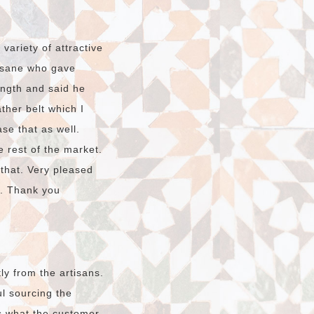
ariety of attractive
hssane who gave
ength and said he
ther belt which I
ase that as well.
e rest of the market.
 that. Very pleased
o. Thank you
ly from the artisans.
l sourcing the
s what the customer