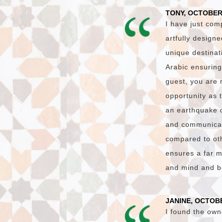
TONY, OCTOBER
I have just com
artfully design
unique destinat
Arabic ensuring
guest, you are 
opportunity as 
an earthquake 
and communicati
compared to oth
ensures a far m
and mind and bo
JANINE, OCTOBE
I found the own