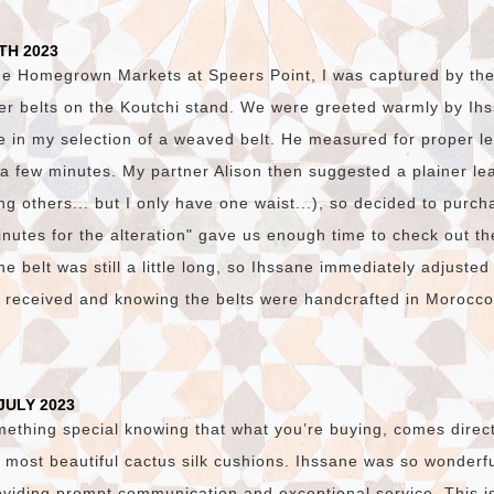
TH 2023
he Homegrown Markets at Speers Point, I was captured by the v
er belts on the Koutchi stand. We were greeted warmly by I
e in my selection of a weaved belt. He measured for proper l
n a few minutes. My partner Alison then suggested a plainer lea
g others... but I only have one waist...), so decided to purch
nutes for the alteration" gave us enough time to check out th
e belt was still a little long, so Ihssane immediately adjusted
e received and knowing the belts were handcrafted in Morocc
JULY 2023
mething special knowing that what you’re buying, comes direct
 most beautiful cactus silk cushions. Ihssane was so wonderfu
viding prompt communication and exceptional service. This i