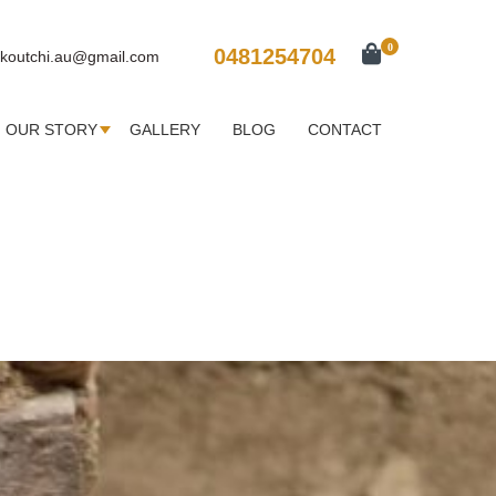
0
0481254704
koutchi.au@gmail.com
OUR STORY
GALLERY
BLOG
CONTACT