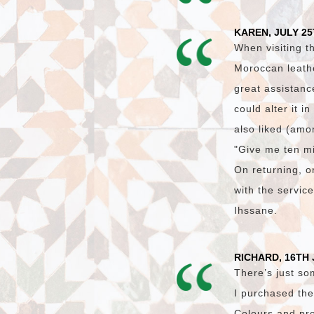
KAREN, JULY 25
When visiting t
Moroccan leath
great assistanc
could alter it i
also liked (amon
"Give me ten mi
On returning, on
with the servic
Ihssane.
RICHARD, 16TH 
There’s just so
I purchased the
Colours and pro