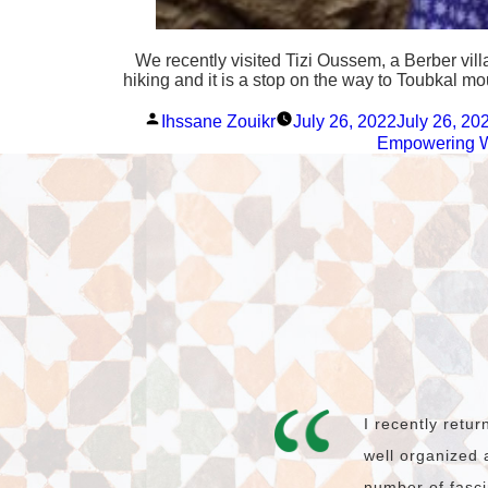
We recently visited Tizi Oussem, a Berber vil
hiking and it is a stop on the way to Toubkal m
Posted
Ihssane Zouikr
July 26, 2022
July 26, 20
by
Empowering
I recently retu
well organized 
number of fasci