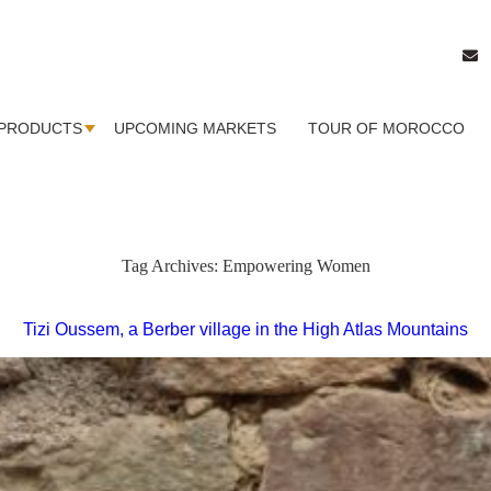
PRODUCTS
UPCOMING MARKETS
TOUR OF MOROCCO
Tag Archives:
Empowering Women
Tizi Oussem, a Berber village in the High Atlas Mountains