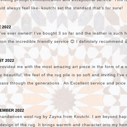
d always feel like- koutchi set the standard that’s for sure!
 2022
’ve ever owned! I’ve bought 3 so far and the leather is such hi
ion the incredible friendly service 😊 I definitely recommend 
ST 2022
vided me with the most amazing art piece in the form of a v
lly beautiful, the feel of the rug pile is so soft and inviting I’v
pass through the generations . An Excellent service and price
TEMBER 2022
 handwoven wool rug by Zayna from Koutchi. I am beyond happ
c design of the rug. It brings warmth and character into my hom