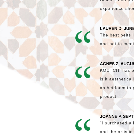
experience shoul
LAUREN D. JUNE
The best belts I
and not to ment
AGNES Z. AUGU
KOUTCHI has pro
is it aesthetica
an heirloom to 
product
JOANNE P. SEP
"I purchased a
and the artisti