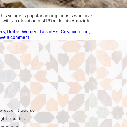
his village is popular among tourists who love
ca with an elevation of 4167m. In this Amazigh …
ers
,
Berber Women
,
Business
,
Creative mind
,
on
ave a comment
Tizi
Oussem,
a
Berber
village
in
the
High
Atlas
Mountains
orocco. It was so
ht trips to a
xceptional