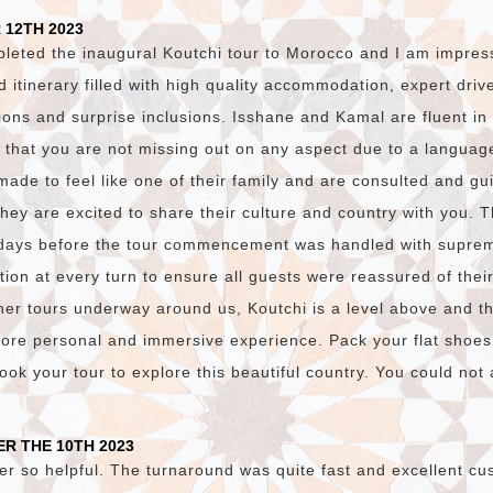
 12TH 2023
pleted the inaugural Koutchi tour to Morocco and I am impres
ed itinerary filled with high quality accommodation, expert dri
ions and surprise inclusions. Isshane and Kamal are fluent i
 that you are not missing out on any aspect due to a language
made to feel like one of their family and are consulted and gu
they are excited to share their culture and country with you. 
days before the tour commencement was handled with suprem
on at every turn to ensure all guests were reassured of thei
er tours underway around us, Koutchi is a level above and t
ore personal and immersive experience. Pack your flat shoes
ok your tour to explore this beautiful country. You could not a
R THE 10TH 2023
er so helpful. The turnaround was quite fast and excellent cu