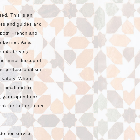
sed. This is an
vers and guides and
n both French and
 barrier. As a
ided at every
The minor hiccup of
e professionalism
r safety. When
he small nature
, your open heart
sk for better hosts.
stomer service