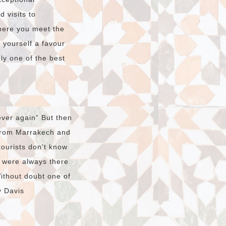
 visits to
here you meet the
o yourself a favour
dly one of the best
ver again” But then
 from Marrakech and
tourists don’t know
t were always there
Without doubt one of
y Davis