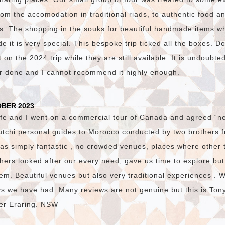
om the accomodation in traditional riads, to authentic food and
s. The shopping in the souks for beautiful handmade items w
 it is very special. This bespoke trip ticked all the boxes. D
on the 2024 trip while they are still available. It is undoubte
er done and I cannot recommend it highly enough.
OBER 2023
fe and I went on a commercial tour of Canada and agreed “ne
utchi personal guides to Morocco conducted by two brothers
was simply fantastic , no crowded venues, places where other 
hers looked after our every need, gave us time to explore bu
em. Beautiful venues but also very traditional experiences . 
ys we have had. Many reviews are not genuine but this is Ton
ster Eraring. NSW