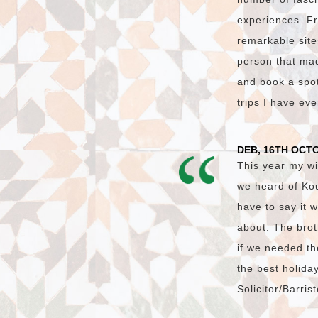
experiences. Fr
remarkable site
person that made
and book a spot 
trips I have ev
DEB, 16TH OCT
This year my wi
we heard of Ko
have to say it 
about. The brot
if we needed th
the best holida
Solicitor/Barri