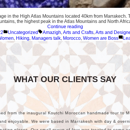
lage in the High Atlas Mountains located 40km from Marrakech. T
ountains, the highest peak in the Atlas Mountains and North Afri
“Tizi
Continue reading
Posted
Tags:
Oussem,
22
Uncategorized
Amazigh
,
Arts and Crafts
,
Arts and Design
in
a
 Women
,
Hiking
,
Managers talk
,
Morocco
,
Women are Boss
Le
Berber
village
in
the
High
Atlas
Mountains”
WHAT OUR CLIENTS SAY
rned from the inaugural Koutchi Moroccan handmade tour to M
and enjoyable. We were based in Marrakesh with day & overnig
nating places. Our small group of four was treated to some e