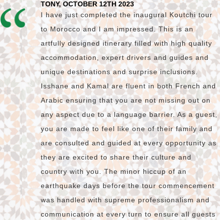
TONY, OCTOBER 12TH 2023
I have just completed the inaugural Koutchi tour
to Morocco and I am impressed. This is an
artfully designed itinerary filled with high quality
accommodation, expert drivers and guides and
unique destinations and surprise inclusions.
Isshane and Kamal are fluent in both French and
Arabic ensuring that you are not missing out on
any aspect due to a language barrier. As a guest,
you are made to feel like one of their family and
are consulted and guided at every opportunity as
they are excited to share their culture and
country with you. The minor hiccup of an
earthquake days before the tour commencement
was handled with supreme professionalism and
communication at every turn to ensure all guests