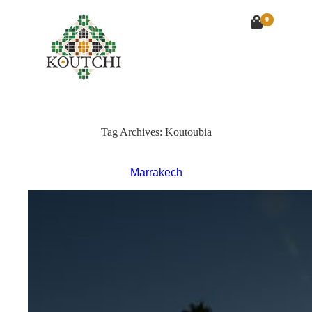
0
Tag Archives:
Koutoubia
Marrakech