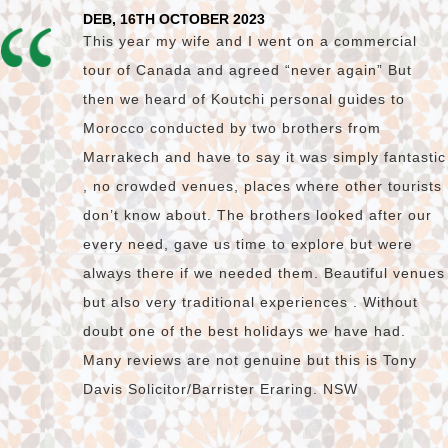
DEB, 16TH OCTOBER 2023
This year my wife and I went on a commercial
tour of Canada and agreed “never again” But
then we heard of Koutchi personal guides to
Morocco conducted by two brothers from
Marrakech and have to say it was simply fantastic
, no crowded venues, places where other tourists
don’t know about. The brothers looked after our
every need, gave us time to explore but were
always there if we needed them. Beautiful venues
but also very traditional experiences . Without
doubt one of the best holidays we have had.
Many reviews are not genuine but this is Tony
Davis Solicitor/Barrister Eraring. NSW