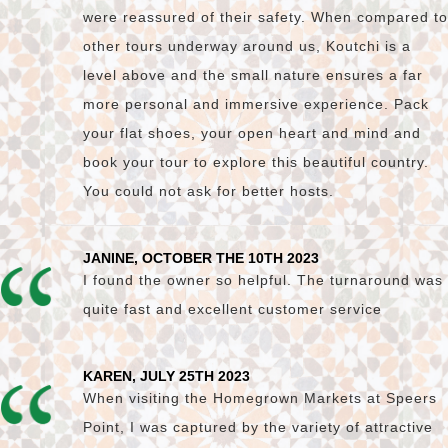
were reassured of their safety. When compared to
other tours underway around us, Koutchi is a
level above and the small nature ensures a far
more personal and immersive experience. Pack
your flat shoes, your open heart and mind and
book your tour to explore this beautiful country.
You could not ask for better hosts.
JANINE, OCTOBER THE 10TH 2023
I found the owner so helpful. The turnaround was
quite fast and excellent customer service
KAREN, JULY 25TH 2023
When visiting the Homegrown Markets at Speers
Point, I was captured by the variety of attractive