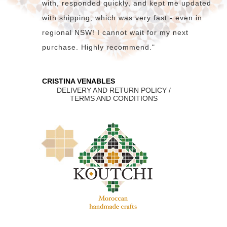
with, responded quickly, and kept me updated
with shipping, which was very fast - even in
regional NSW! I cannot wait for my next
purchase. Highly recommend."
CRISTINA VENABLES
DELIVERY AND RETURN POLICY /
TERMS AND CONDITIONS