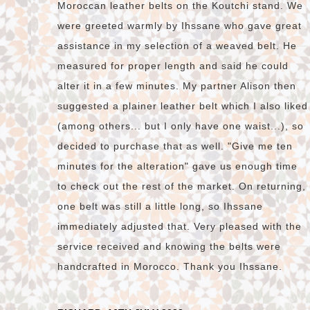
Moroccan leather belts on the Koutchi stand. We
were greeted warmly by Ihssane who gave great
assistance in my selection of a weaved belt. He
measured for proper length and said he could
alter it in a few minutes. My partner Alison then
suggested a plainer leather belt which I also liked
(among others... but I only have one waist...), so
decided to purchase that as well. "Give me ten
minutes for the alteration" gave us enough time
to check out the rest of the market. On returning,
one belt was still a little long, so Ihssane
immediately adjusted that. Very pleased with the
service received and knowing the belts were
handcrafted in Morocco. Thank you Ihssane.