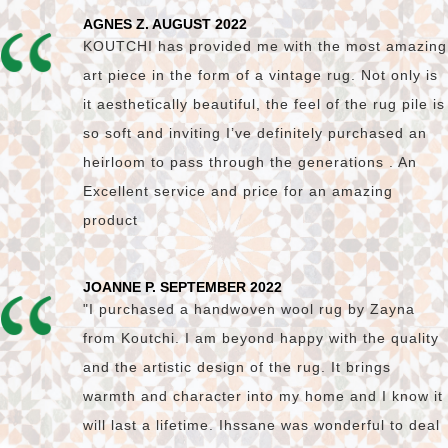
AGNES Z. AUGUST 2022
KOUTCHI has provided me with the most amazing
art piece in the form of a vintage rug. Not only is
it aesthetically beautiful, the feel of the rug pile is
so soft and inviting I’ve definitely purchased an
heirloom to pass through the generations . An
Excellent service and price for an amazing
product
JOANNE P. SEPTEMBER 2022
"I purchased a handwoven wool rug by Zayna
from Koutchi. I am beyond happy with the quality
and the artistic design of the rug. It brings
warmth and character into my home and I know it
will last a lifetime. Ihssane was wonderful to deal