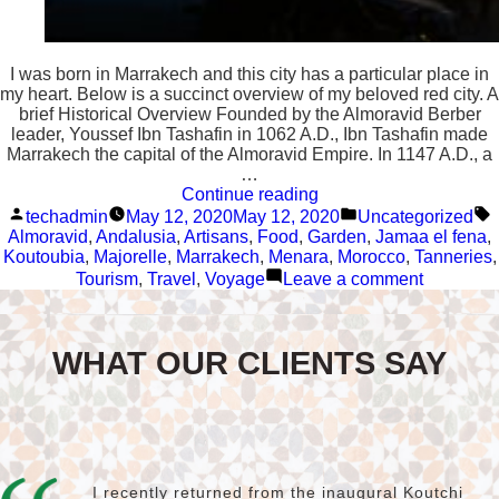
I was born in Marrakech and this city has a particular place in
my heart. Below is a succinct overview of my beloved red city. A
brief Historical Overview Founded by the Almoravid Berber
leader, Youssef Ibn Tashafin in 1062 A.D., Ibn Tashafin made
Marrakech the capital of the Almoravid Empire. In 1147 A.D., a
…
“Marrakech”
Continue reading
Posted
Posted
T
techadmin
May 12, 2020
May 12, 2020
Uncategorized
by
in
Almoravid
,
Andalusia
,
Artisans
,
Food
,
Garden
,
Jamaa el fena
,
Koutoubia
,
Majorelle
,
Marrakech
,
Menara
,
Morocco
,
Tanneries
,
on
Tourism
,
Travel
,
Voyage
Leave a comment
Marrakec
WHAT OUR CLIENTS SAY
I recently returned from the inaugural Koutchi