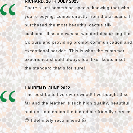
RICHARD, 16TH JULY 2023
There’s just something special knowing that what
you’re buying, comes directly from the artisans. I
purchased the most beautiful cactus silk
cushions. Ihssane was so wonderful sourcing the
Colours and providing prompt communication and
exceptional service. This is what the customer
experience should always feel like- koutchi set
the standard that’s for sure!
LAUREN D. JUNE 2022
The best belts I’ve ever owned! I’ve bought 3 so
far and the leather is such high quality, beautiful
and not to mention the incredible friendly service
😊 I definitely recommend 👍