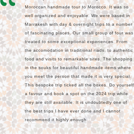
Moroccan handmade tour to Morocco. It was so
well organized and enjoyable. We were based in
Marrakesh with day & overnight trips to a number
of fascinating places. Our small group of four was
treated to some exceptional experiences. From
the accomodation in traditional riads, to authentic
food and visits to remarkable sites. The shopping
in the souks for beautiful handmade items where
you meet the person that made it is very special.
This bespoke trip ticked all the boxes. Do yourself
a favour and book a spot on the 2024 trip while
they are still available. It is undoubtedly one of
the best trips I have ever done and I cannot
recommend it highly enough.