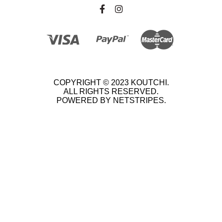
COPYRIGHT © 2023 KOUTCHI.
ALL RIGHTS RESERVED.
POWERED BY NETSTRIPES.